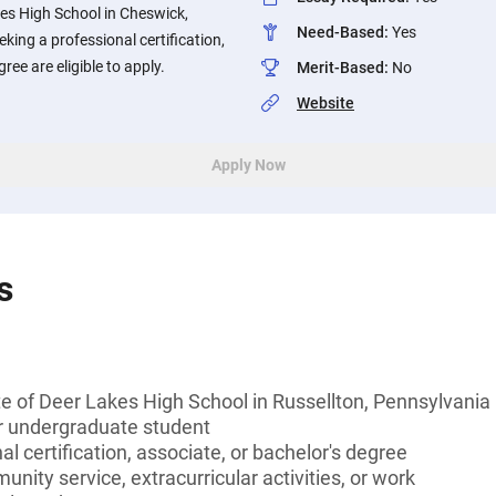
es High School in Cheswick,
Need-Based
:
Yes
king a professional certification,
ree are eligible to apply.
Merit-Based
:
No
Website
Apply Now
s
e of Deer Lakes High School in Russellton, Pennsylvania
or undergraduate student
l certification, associate, or bachelor's degree
unity service, extracurricular activities, or work