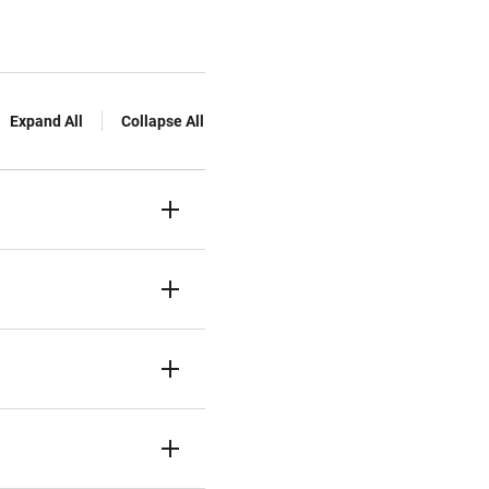
Expand All
Collapse All