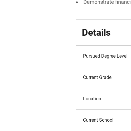
Demonstrate financi
Details
Pursued Degree Level
Current Grade
Location
Current School