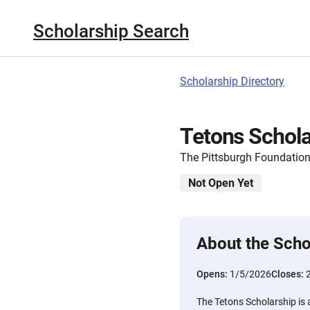
Scholarship Search
Scholarship Directory
Tetons Schola
The Pittsburgh Foundatio
Not Open Yet
About the Scho
Opens:
1/5/2026
Closes:
The Tetons Scholarship is 