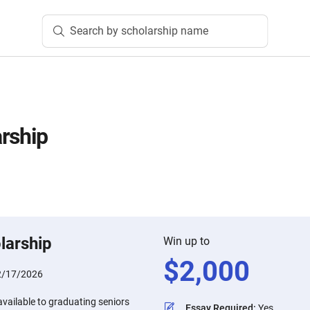
Search by scholarship name
rship
n
larship
Win up to
$
2,000
2/17/2026
available to graduating seniors
Essay Required
:
Yes