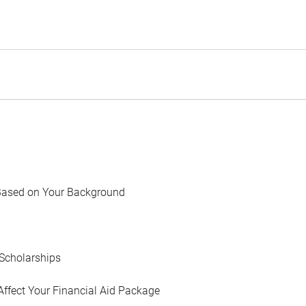
Based on Your Background
Scholarships
Affect Your Financial Aid Package