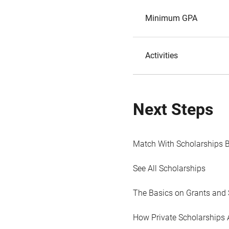
Minimum GPA
Activities
Next Steps
Match With Scholarships 
See All Scholarships
The Basics on Grants and 
How Private Scholarships 