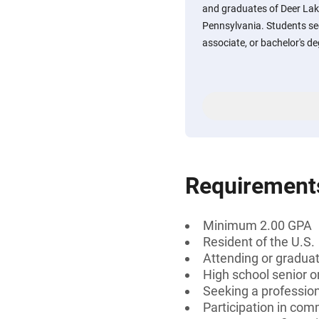
and graduates of Deer Lak
Pennsylvania. Students see
associate, or bachelor's deg
Requirement
Minimum 2.00 GPA
Resident of the U.S.
Attending or graduat
High school senior 
Seeking a professiona
Participation in comm