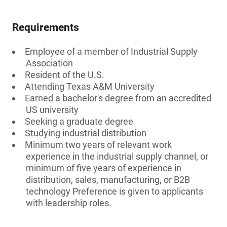
Requirements
Employee of a member of Industrial Supply
Association
Resident of the U.S.
Attending Texas A&M University
Earned a bachelor's degree from an accredited
US university
Seeking a graduate degree
Studying industrial distribution
Minimum two years of relevant work
experience in the industrial supply channel, or
minimum of five years of experience in
distribution, sales, manufacturing, or B2B
technology Preference is given to applicants
with leadership roles.