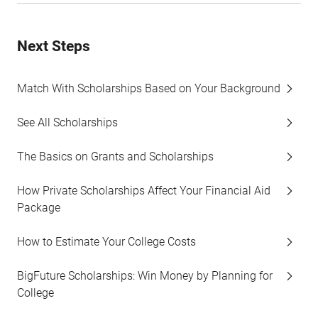
Next Steps
Match With Scholarships Based on Your Background
See All Scholarships
The Basics on Grants and Scholarships
How Private Scholarships Affect Your Financial Aid
Package
How to Estimate Your College Costs
BigFuture Scholarships: Win Money by Planning for
College