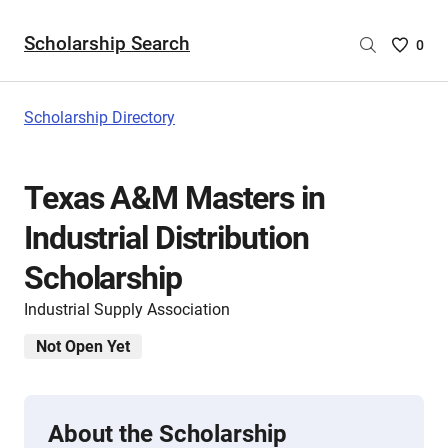
Scholarship Search
Saved
0
Scholar
List
-
Scholarship Directory
no
Scholar
are
Texas A&M Masters in
selecte
Industrial Distribution
Scholarship
Industrial Supply Association
Not Open Yet
About the Scholarship