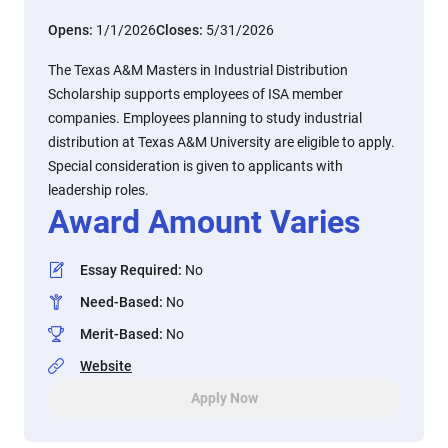
Opens:
1/1/2026
Closes:
5/31/2026
The Texas A&M Masters in Industrial Distribution
Scholarship supports employees of ISA member
companies. Employees planning to study industrial
distribution at Texas A&M University are eligible to apply.
Special consideration is given to applicants with
leadership roles.
Award Amount Varies
Essay Required
:
No
Need-Based
:
No
Merit-Based
:
No
Website
Apply Now