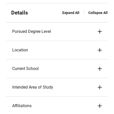
Details
Expand All
Collapse All
Pursued Degree Level
Location
Current School
Intended Area of Study
Affiliations