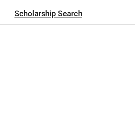
Scholarship Search