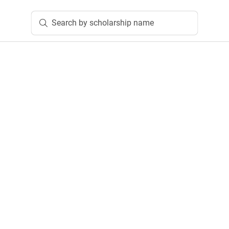
Search by scholarship name