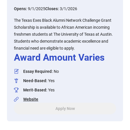
Opens:
9/1/2025
Closes:
3/1/2026
The Texas Exes Black Alumni Network Challenge Grant
Scholarship is available to African American incoming
freshmen students at The University of Texas at Austin.
Students who demonstrate academic excellence and
financial need are eligible to apply.
Award Amount Varies
Essay Required
:
No
Need-Based
:
Yes
Merit-Based
:
Yes
Website
Apply Now