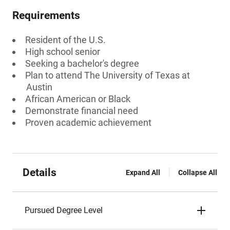
Requirements
Resident of the U.S.
High school senior
Seeking a bachelor's degree
Plan to attend The University of Texas at
Austin
African American or Black
Demonstrate financial need
Proven academic achievement
Details
Expand All
Collapse All
Pursued Degree Level