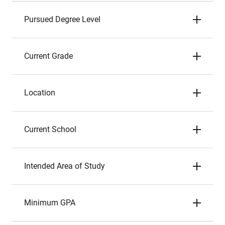
Pursued Degree Level
Current Grade
Location
Current School
Intended Area of Study
Minimum GPA