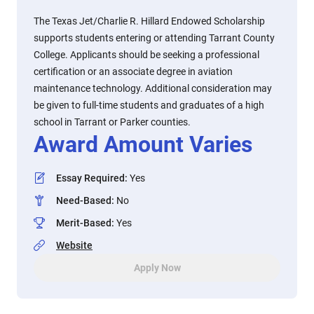
The Texas Jet/Charlie R. Hillard Endowed Scholarship
supports students entering or attending Tarrant County
College. Applicants should be seeking a professional
certification or an associate degree in aviation
maintenance technology. Additional consideration may
be given to full-time students and graduates of a high
school in Tarrant or Parker counties.
Award Amount Varies
Essay Required
:
Yes
Need-Based
:
No
Merit-Based
:
Yes
Website
Apply Now