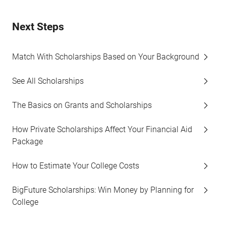
Next Steps
Match With Scholarships Based on Your Background
See All Scholarships
The Basics on Grants and Scholarships
How Private Scholarships Affect Your Financial Aid
Package
How to Estimate Your College Costs
BigFuture Scholarships: Win Money by Planning for
College