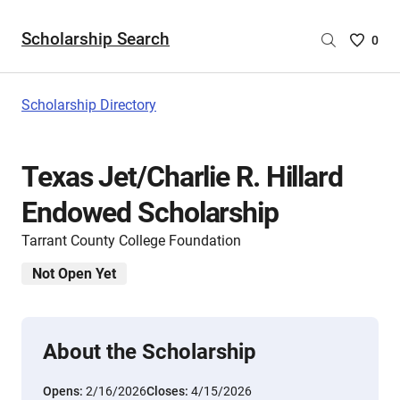
Scholarship Search
Saved
0
Scholar
List
-
Scholarship Directory
no
Scholar
are
Texas Jet/Charlie R. Hillard
selecte
Endowed Scholarship
Tarrant County College Foundation
Not Open Yet
About the Scholarship
Opens:
2/16/2026
Closes:
4/15/2026