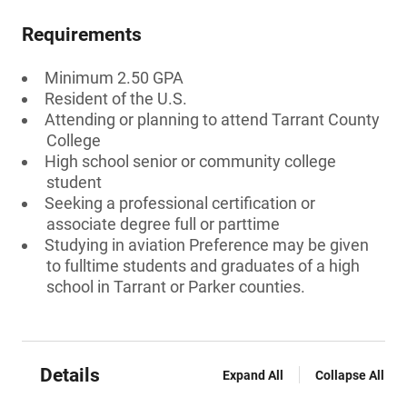
Requirements
Minimum 2.50 GPA
Resident of the U.S.
Attending or planning to attend Tarrant County
College
High school senior or community college
student
Seeking a professional certification or
associate degree full or parttime
Studying in aviation Preference may be given
to fulltime students and graduates of a high
school in Tarrant or Parker counties.
Details
Expand All
Collapse All