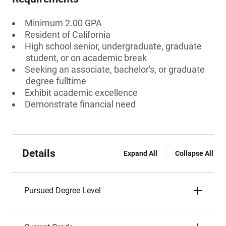
Minimum 2.00 GPA
Resident of California
High school senior, undergraduate, graduate
student, or on academic break
Seeking an associate, bachelor's, or graduate
degree fulltime
Exhibit academic excellence
Demonstrate financial need
Details
Expand All
Collapse All
Pursued Degree Level