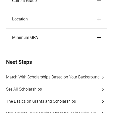
Current Grade
Location
Minimum GPA
Next Steps
Match With Scholarships Based on Your Background
See All Scholarships
The Basics on Grants and Scholarships