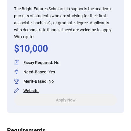
The Bright Futures Scholarship supports the academic
pursuits of students who are studying for their first
associate, bachelor's, or graduate degree. Applicants
who demonstrate financial need are welcome to apply.
Win up to
$
10,000
Essay Required
:
No
Need-Based
:
Yes
Merit-Based
:
No
Website
Apply Now
Requirements