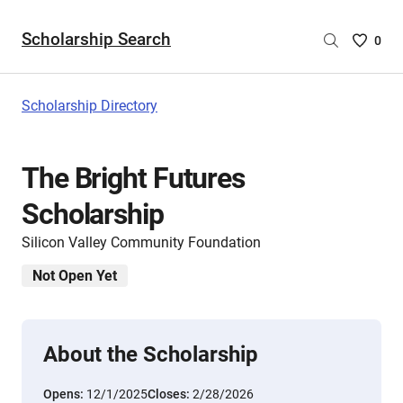
Scholarship Search
Saved
0
Scholar
List
-
Scholarship Directory
no
Scholar
are
The Bright Futures
selecte
Scholarship
Silicon Valley Community Foundation
Not Open Yet
About the Scholarship
Opens:
12/1/2025
Closes:
2/28/2026