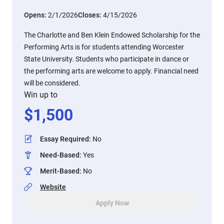
Opens:
2/1/2026
Closes:
4/15/2026
The Charlotte and Ben Klein Endowed Scholarship for the
Performing Arts is for students attending Worcester
State University. Students who participate in dance or
the performing arts are welcome to apply. Financial need
will be considered.
Win up to
$
1,500
Essay Required
:
No
Need-Based
:
Yes
Merit-Based
:
No
Website
Apply Now