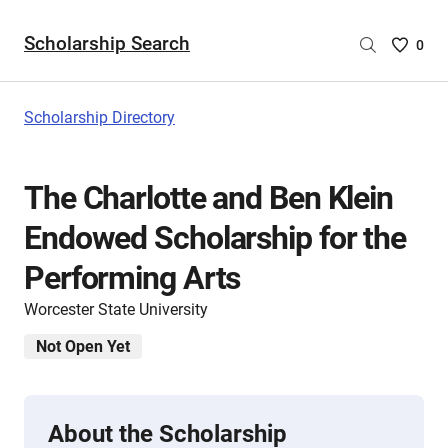
Scholarship Search
Saved
0
Scholar
List
-
Scholarship Directory
no
Scholar
are
The Charlotte and Ben Klein
selecte
Endowed Scholarship for the
Performing Arts
Worcester State University
Not Open Yet
About the Scholarship