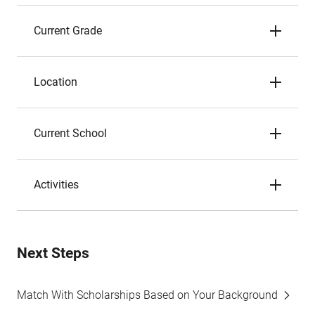
Current Grade
Location
Current School
Activities
Next Steps
Match With Scholarships Based on Your Background