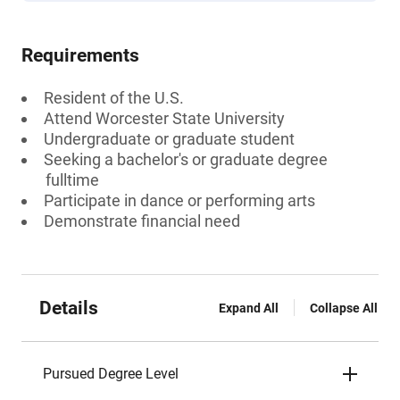
Requirements
Resident of the U.S.
Attend Worcester State University
Undergraduate or graduate student
Seeking a bachelor's or graduate degree
fulltime
Participate in dance or performing arts
Demonstrate financial need
Details
Expand All
Collapse All
Pursued Degree Level