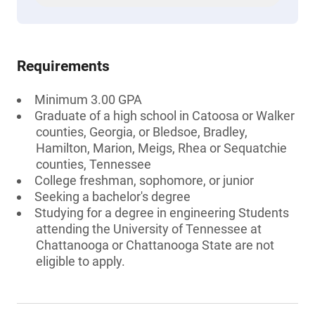
Requirements
Minimum 3.00 GPA
Graduate of a high school in Catoosa or Walker
counties, Georgia, or Bledsoe, Bradley,
Hamilton, Marion, Meigs, Rhea or Sequatchie
counties, Tennessee
College freshman, sophomore, or junior
Seeking a bachelor's degree
Studying for a degree in engineering Students
attending the University of Tennessee at
Chattanooga or Chattanooga State are not
eligible to apply.