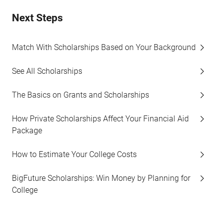
Next Steps
Match With Scholarships Based on Your Background
See All Scholarships
The Basics on Grants and Scholarships
How Private Scholarships Affect Your Financial Aid
Package
How to Estimate Your College Costs
BigFuture Scholarships: Win Money by Planning for
College