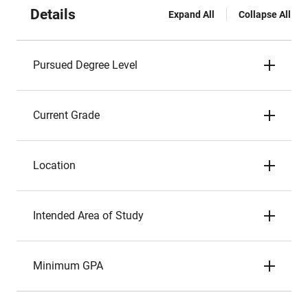
Details
Expand All
Collapse All
Pursued Degree Level
Current Grade
Location
Intended Area of Study
Minimum GPA