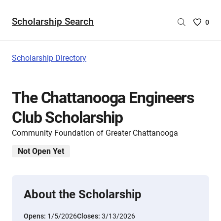
Scholarship Search
Saved
0
Scholar
List
-
Scholarship Directory
no
Scholar
are
The Chattanooga Engineers
selecte
Club Scholarship
Community Foundation of Greater Chattanooga
Not Open Yet
About the Scholarship
Opens:
1/5/2026
Closes:
3/13/2026