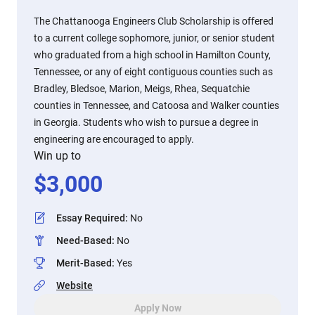
The Chattanooga Engineers Club Scholarship is offered
to a current college sophomore, junior, or senior student
who graduated from a high school in Hamilton County,
Tennessee, or any of eight contiguous counties such as
Bradley, Bledsoe, Marion, Meigs, Rhea, Sequatchie
counties in Tennessee, and Catoosa and Walker counties
in Georgia. Students who wish to pursue a degree in
engineering are encouraged to apply.
Win up to
$
3,000
Essay Required
:
No
Need-Based
:
No
Merit-Based
:
Yes
Website
Apply Now