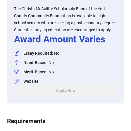
The Christa McAuliffe Scholarship Fund of the York
County Community Foundation is available to high
school seniors who are seeking a postsecondary degree.
Students studying education are encouraged to apply.
Award Amount Varies
Essay Required
:
No
Need-Based
:
No
Merit-Based
:
No
Website
Apply Now
Requirements