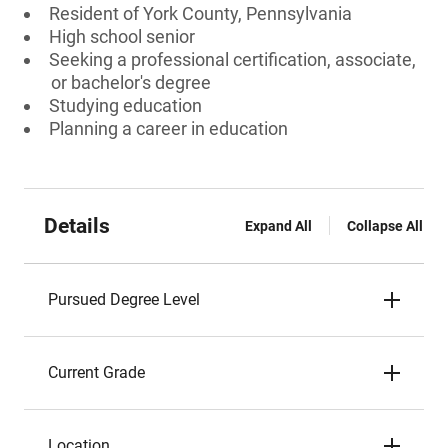
Resident of York County, Pennsylvania
High school senior
Seeking a professional certification, associate,
or bachelor's degree
Studying education
Planning a career in education
Details
Expand All
Collapse All
Pursued Degree Level
Current Grade
Location