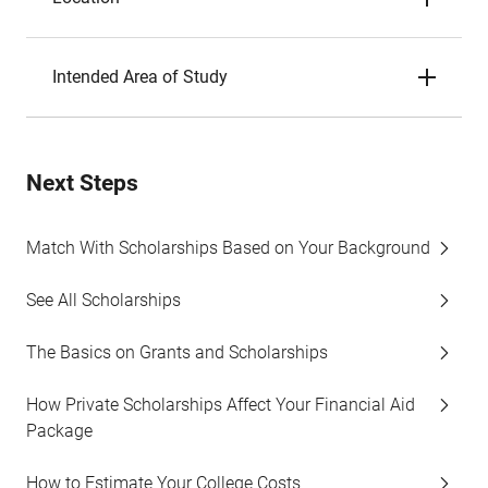
Intended Area of Study
Next Steps
Match With Scholarships Based on Your Background
See All Scholarships
The Basics on Grants and Scholarships
How Private Scholarships Affect Your Financial Aid
Package
How to Estimate Your College Costs