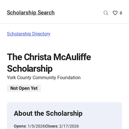
Scholarship Search
Saved
0
Scholar
List
-
Scholarship Directory
no
Scholar
are
The Christa McAuliffe
selecte
Scholarship
York County Community Foundation
Not Open Yet
About the Scholarship
Opens:
1/5/2026
Closes:
2/17/2026