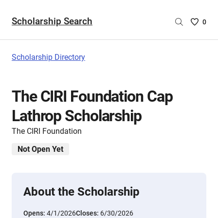
Scholarship Search
Saved
0
Scholar
List
-
Scholarship Directory
no
Scholar
are
The CIRI Foundation Cap
selecte
Lathrop Scholarship
The CIRI Foundation
Not Open Yet
About the Scholarship
Opens:
4/1/2026
Closes:
6/30/2026