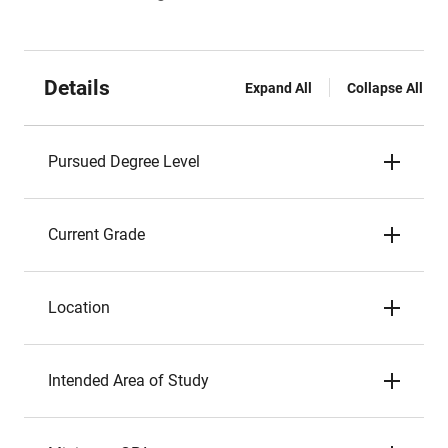
Details
Expand All
Collapse All
Pursued Degree Level
Current Grade
Location
Intended Area of Study