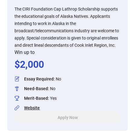
The CIRI Foundation Cap Lathrop Scholarship supports
the educational goals of Alaska Natives. Applicants
intending to work in Alaska in the
broadcast/telecommunications industry are welcome to
apply. Special consideration is given to original enrollees
and direct lineal descendants of Cook Inlet Region, Inc.
Win up to
$
2,000
Essay Required
:
No
Need-Based
:
No
Merit-Based
:
Yes
Website
Apply Now