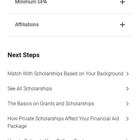
Minimum GPA
Affiliations
Next Steps
Match With Scholarships Based on Your Background
See All Scholarships
The Basics on Grants and Scholarships
How Private Scholarships Affect Your Financial Aid
Package