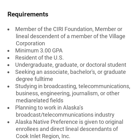
Requirements
Member of the CIRI Foundation, Member or
lineal descendent of a member of the Village
Corporation
Minimum 3.00 GPA
Resident of the U.S.
Undergraduate, graduate, or doctoral student
Seeking an associate, bachelor's, or graduate
degree fulltime
Studying in broadcasting, telecommunications,
business, engineering, journalism, or other
mediarelated fields
Planning to work in Alaska’s
broadcast/telecommunications industry
Alaska Native Preference is given to original
enrollees and direct lineal descendants of
Cook Inlet Region, Inc.