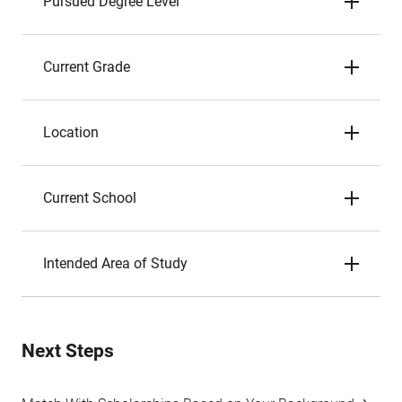
Pursued Degree Level
Current Grade
Location
Current School
Intended Area of Study
Next Steps