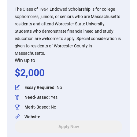
The Class of 1964 Endowed Scholarship is for college
sophomores, juniors, or seniors who are Massachusetts
residents and attend Worcester State University.
Students who demonstrate financial need and study
education are welcome to apply. Special consideration is
given to residents of Worcester County in
Massachusetts.
Win up to
$
2,000
Essay Required
:
No
Need-Based
:
Yes
Merit-Based
:
No
Website
Apply Now