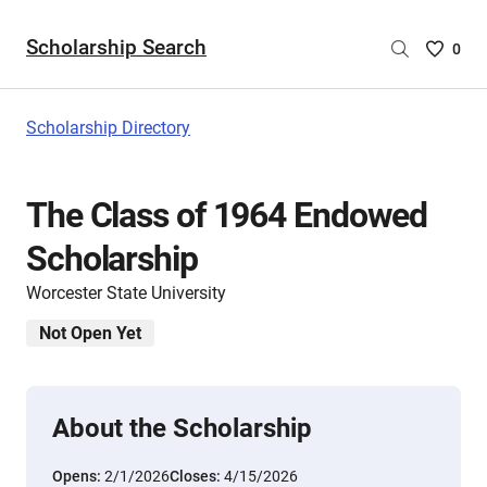
Scholarship Search
Saved
0
Scholar
List
-
Scholarship Directory
no
Scholar
are
The Class of 1964 Endowed
selecte
Scholarship
Worcester State University
Not Open Yet
About the Scholarship
Opens:
2/1/2026
Closes:
4/15/2026