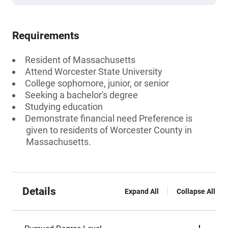
Requirements
Resident of Massachusetts
Attend Worcester State University
College sophomore, junior, or senior
Seeking a bachelor's degree
Studying education
Demonstrate financial need Preference is
given to residents of Worcester County in
Massachusetts.
Details
Expand All
Collapse All