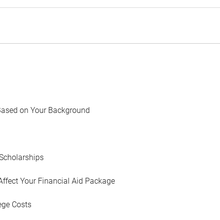
Based on Your Background
Scholarships
Affect Your Financial Aid Package
ege Costs