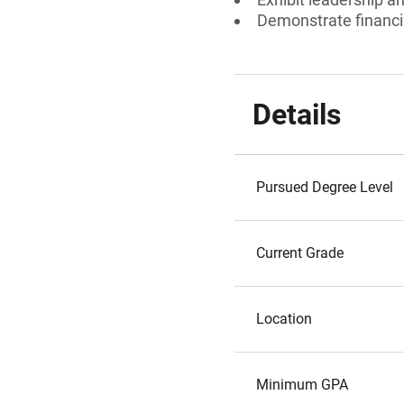
Demonstrate financi
Details
Pursued Degree Level
Current Grade
Location
Minimum GPA