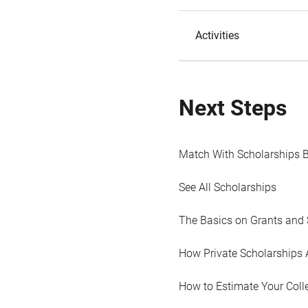
Activities
Next Steps
Match With Scholarships 
See All Scholarships
The Basics on Grants and 
How Private Scholarships 
How to Estimate Your Coll