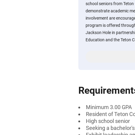
school seniors from Teto
demonstrate academic meri
involvement are encourage
program is offered throu
Jackson Hole in partnershi
Education and the Teton 
Requirement
Minimum 3.00 GPA
Resident of Teton C
High school senior
Seeking a bachelor'
Exhibit leadership an