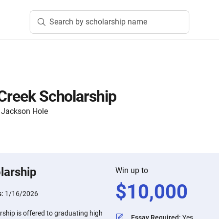
Search by scholarship name
 Creek Scholarship
 Jackson Hole
larship
Win up to
$
10,000
s:
1/16/2026
rship is offered to graduating high
Essay Required
:
Yes