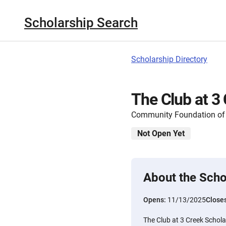
Scholarship Search
Scholarship Directory
The Club at 3
Community Foundation of
Not Open Yet
About the Scho
Opens:
11/13/2025
Close
The Club at 3 Creek Schola