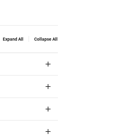
Expand All
Collapse All