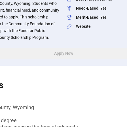
n County, Wyoming. Students who
Need-Based
:
Yes
t, financial need, and community
d to apply. This scholarship
Merit-Based
:
Yes
gh the Community Foundation of
Website
p with the Fund for Public
County Scholarship Program.
Apply Now
s
ounty, Wyoming
s degree
d resilience in the face of adversity