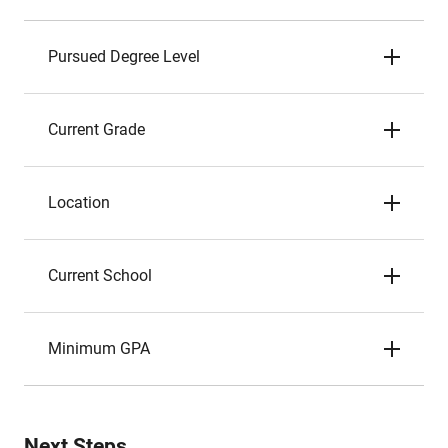
Pursued Degree Level
Current Grade
Location
Current School
Minimum GPA
Next Steps