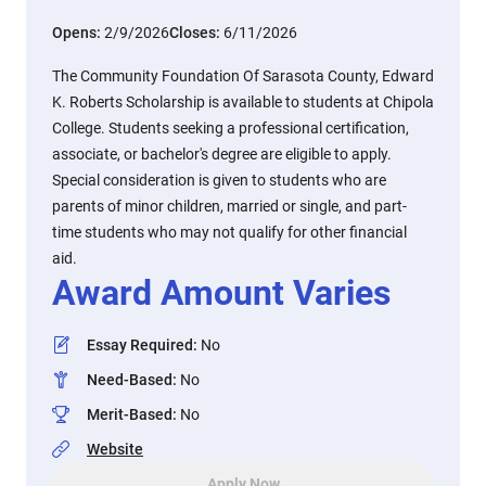
Opens:
2/9/2026
Closes:
6/11/2026
The Community Foundation Of Sarasota County, Edward
K. Roberts Scholarship is available to students at Chipola
College. Students seeking a professional certification,
associate, or bachelor's degree are eligible to apply.
Special consideration is given to students who are
parents of minor children, married or single, and part-
time students who may not qualify for other financial
aid.
Award Amount Varies
Essay Required
:
No
Need-Based
:
No
Merit-Based
:
No
Website
Apply Now