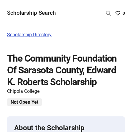
Scholarship Search
Saved
0
Scholar
List
-
Scholarship Directory
no
Scholar
are
The Community Foundation
selecte
Of Sarasota County, Edward
K. Roberts Scholarship
Chipola College
Not Open Yet
About the Scholarship