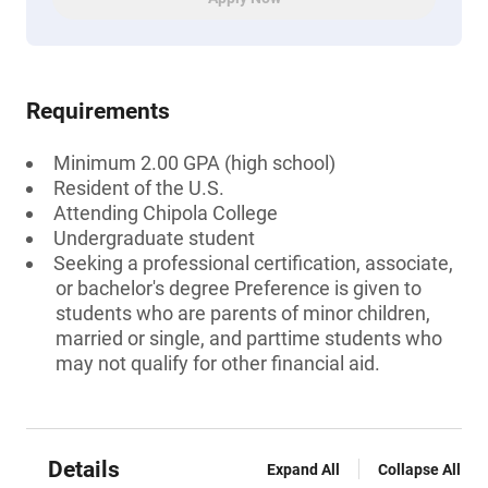
Requirements
Minimum 2.00 GPA (high school)
Resident of the U.S.
Attending Chipola College
Undergraduate student
Seeking a professional certification, associate,
or bachelor's degree Preference is given to
students who are parents of minor children,
married or single, and parttime students who
may not qualify for other financial aid.
Details
Expand All
Collapse All