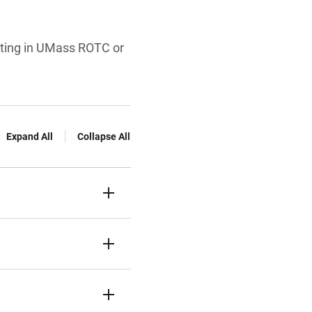
ating in UMass ROTC or
Expand All
Collapse All