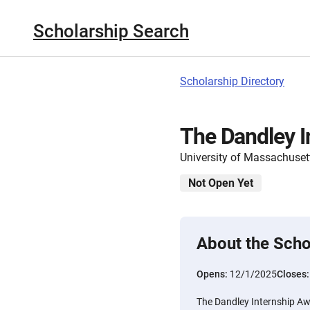
Scholarship Search
Scholarship Directory
The Dandley I
University of Massachuset
Not Open Yet
About the Scho
Opens:
12/1/2025
Closes
The Dandley Internship Awa