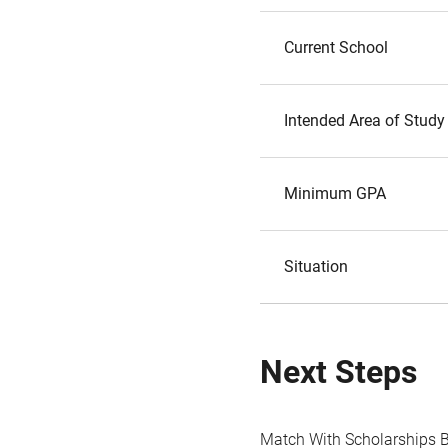
Current School
Intended Area of Study
Minimum GPA
Situation
Next Steps
Match With Scholarships 