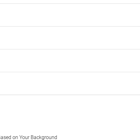
Based on Your Background