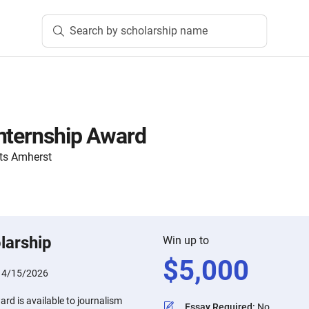
Search by scholarship name
nternship Award
ts Amherst
larship
Win up to
$
5,000
:
4/15/2026
rd is available to journalism
Essay Required
:
No