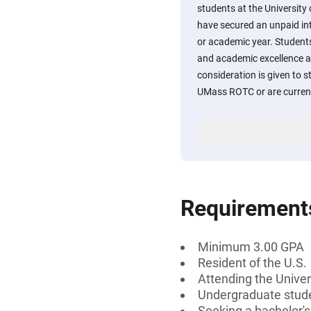
students at the Universit
have secured an unpaid i
or academic year. Student
and academic excellence a
consideration is given to s
UMass ROTC or are currentl
Requirement
Minimum 3.00 GPA
Resident of the U.S.
Attending the Unive
Undergraduate stud
Seeking a bachelor'