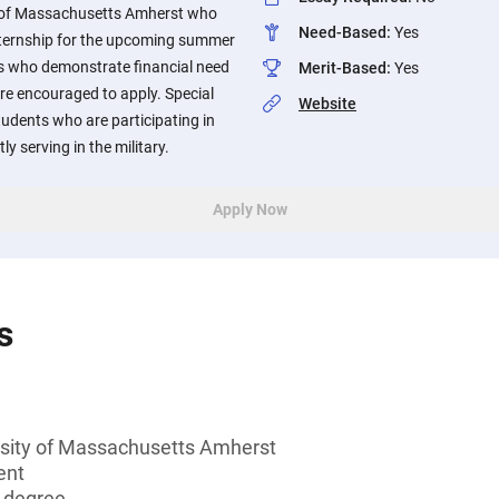
y of Massachusetts Amherst who
Need-Based
:
Yes
nternship for the upcoming summer
s who demonstrate financial need
Merit-Based
:
Yes
re encouraged to apply. Special
Website
tudents who are participating in
y serving in the military.
Apply Now
s
rsity of Massachusetts Amherst
ent
s degree