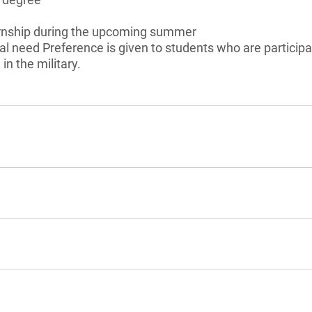
rnship during the upcoming summer
l need Preference is given to students who are particip
in the military.