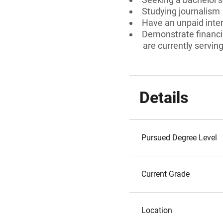
Studying journalism
Have an unpaid inte
Demonstrate financia
are currently serving 
Details
Pursued Degree Level
Current Grade
Location