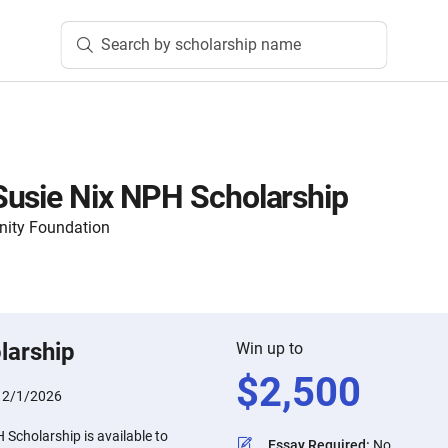
Search by scholarship name
Susie Nix NPH Scholarship
nity Foundation
larship
Win up to
$
2,500
:
2/1/2026
Scholarship is available to
Essay Required
:
No