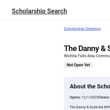
Scholarship Search
Scholarship Directory
The Danny & 
Wichita Falls Area Commu
Not Open Yet
About the Scho
Opens:
12/1/2025
Closes
The Danny & Susie Nix NPH 