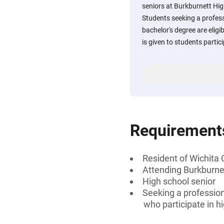
seniors at Burkburnett Hig
Students seeking a professi
bachelor's degree are eligi
is given to students partici
Requirement
Resident of Wichita
Attending Burkburnet
High school senior
Seeking a professiona
who participate in hi