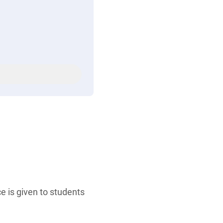
e is given to students