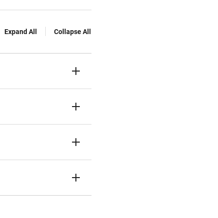
Expand All
Collapse All