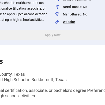
h School in Burkburnett, Texas.
Need-Based
:
No
onal certification, associate, or
ble to apply. Special consideration
Merit-Based
:
No
pating in high school activities.
Website
Apply Now
s
 County, Texas
t High School in Burkburnett, Texas
l certification, associate, or bachelor's degree Preferenc
gh school activities.