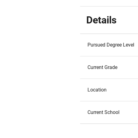
Details
Pursued Degree Level
Current Grade
Location
Current School