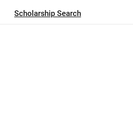
Scholarship Search