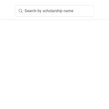
Search by scholarship name