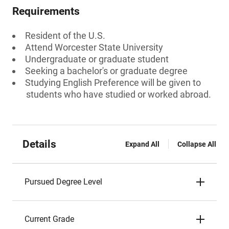
Requirements
Resident of the U.S.
Attend Worcester State University
Undergraduate or graduate student
Seeking a bachelor's or graduate degree
Studying English Preference will be given to
students who have studied or worked abroad.
Details
Expand All
Collapse All
Pursued Degree Level
Current Grade