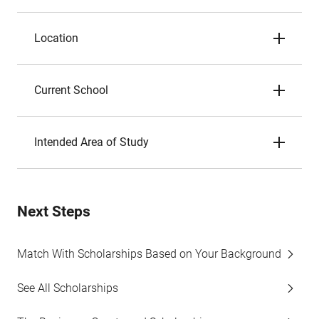
Location
Current School
Intended Area of Study
Next Steps
Match With Scholarships Based on Your Background
See All Scholarships