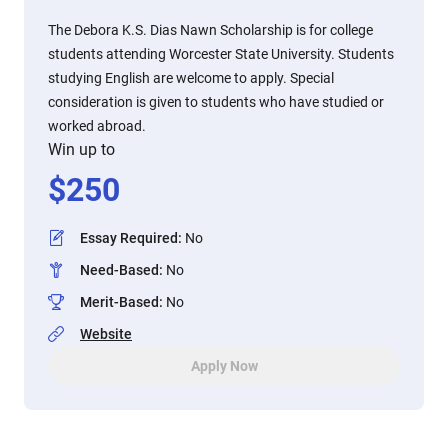
The Debora K.S. Dias Nawn Scholarship is for college
students attending Worcester State University. Students
studying English are welcome to apply. Special
consideration is given to students who have studied or
worked abroad.
Win up to
$
250
Essay Required
:
No
Need-Based
:
No
Merit-Based
:
No
Website
Apply Now