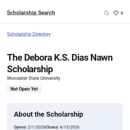
Scholarship Search
Saved
0
Scholar
List
-
Scholarship Directory
no
Scholar
are
The Debora K.S. Dias Nawn
selecte
Scholarship
Worcester State University
Not Open Yet
About the Scholarship
Opens:
2/1/2026
Closes:
4/15/2026