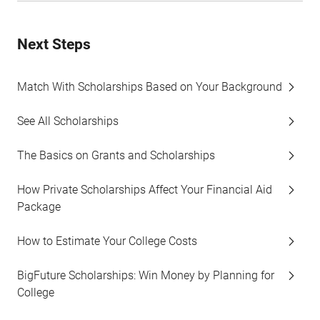
Next Steps
Match With Scholarships Based on Your Background
See All Scholarships
The Basics on Grants and Scholarships
How Private Scholarships Affect Your Financial Aid
Package
How to Estimate Your College Costs
BigFuture Scholarships: Win Money by Planning for
College