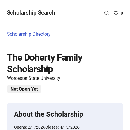
Scholarship Search
Saved
0
Scholar
List
-
Scholarship Directory
no
Scholar
are
The Doherty Family
selecte
Scholarship
Worcester State University
Not Open Yet
About the Scholarship
Opens:
2/1/2026
Closes:
4/15/2026