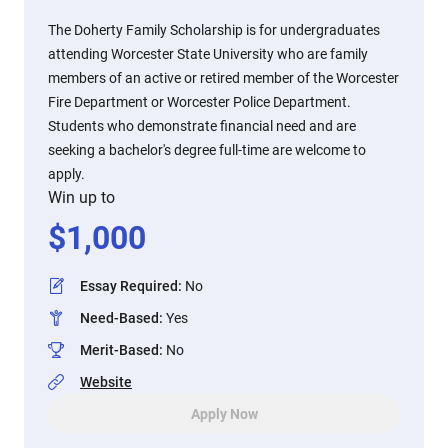
The Doherty Family Scholarship is for undergraduates
attending Worcester State University who are family
members of an active or retired member of the Worcester
Fire Department or Worcester Police Department.
Students who demonstrate financial need and are
seeking a bachelor's degree full-time are welcome to
apply.
Win up to
$
1,000
Essay Required
:
No
Need-Based
:
Yes
Merit-Based
:
No
Website
Apply Now