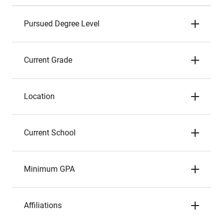
Pursued Degree Level
Current Grade
Location
Current School
Minimum GPA
Affiliations