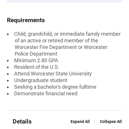
Requirements
Child, grandchild, or immediate family member
of an active or retired member of the
Worcester Fire Department or Worcester
Police Department
Minimum 2.80 GPA
Resident of the U.S.
Attend Worcester State University
Undergraduate student
Seeking a bachelor's degree fulltime
Demonstrate financial need
Details
Expand All
Collapse All