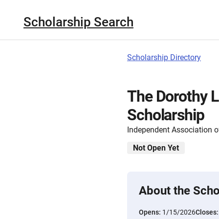
Scholarship Search
Scholarship Directory
The Dorothy L
Scholarship
Independent Association 
Not Open Yet
About the Scho
Opens:
1/15/2026
Closes