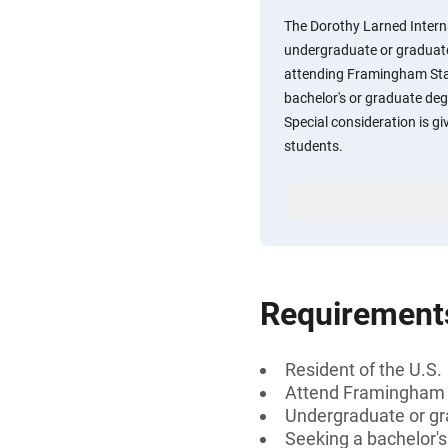
The Dorothy Larned Interna
undergraduate or graduate
attending Framingham Stat
bachelor's or graduate deg
Special consideration is g
students.
Requirement
Resident of the U.S.
Attend Framingham S
Undergraduate or gr
Seeking a bachelor's