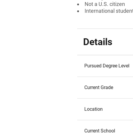
Not a U.S. citizen
International studen
Details
Pursued Degree Level
Current Grade
Location
Current School