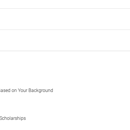
Based on Your Background
Scholarships