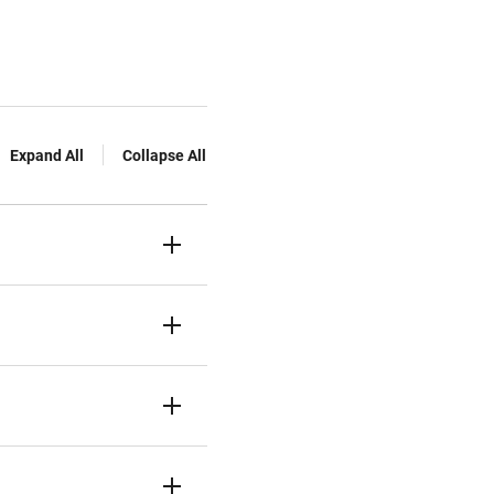
Expand All
Collapse All