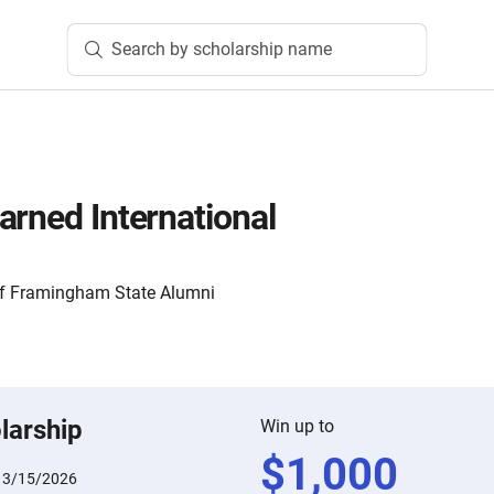
Search by scholarship name
arned International
of Framingham State Alumni
larship
Win up to
$
1,000
:
3/15/2026