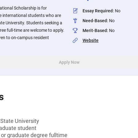
tional Scholarship is for
Essay Required
:
No
 international students who are
Need-Based
:
No
e University. Students seeking a
ree full-time are welcome to apply.
Merit-Based
:
No
iven to on-campus resident
Website
Apply Now
s
tate University
aduate student
 or graduate degree fulltime