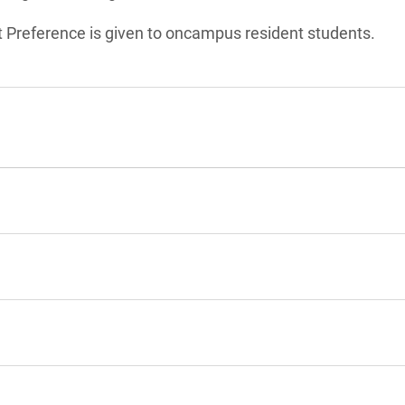
t Preference is given to oncampus resident students.