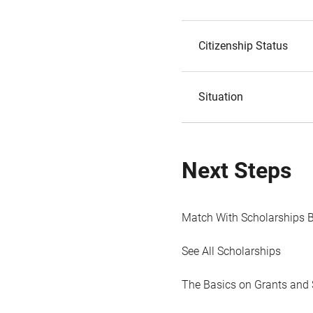
Citizenship Status
Situation
Next Steps
Match With Scholarships 
See All Scholarships
The Basics on Grants and 