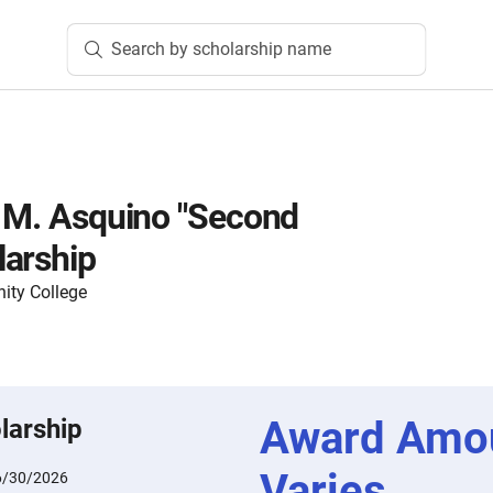
Search by scholarship name
l M. Asquino "Second
larship
ty College
Award Amo
larship
Varies
6/30/2026