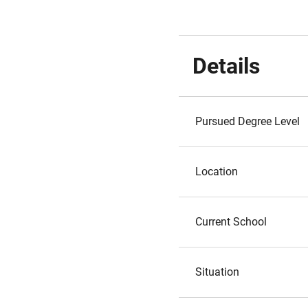
Details
Pursued Degree Level
Location
Current School
Situation