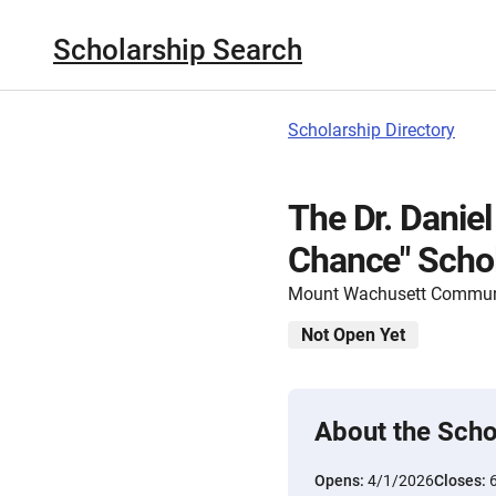
Scholarship Search
Scholarship Directory
The Dr. Danie
Chance" Scho
Mount Wachusett Communi
Not Open Yet
About the Scho
Opens:
4/1/2026
Closes: