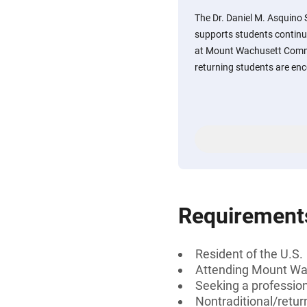
The Dr. Daniel M. Asquino
supports students continu
at Mount Wachusett Commu
returning students are enc
Requirement
Resident of the U.S.
Attending Mount Wa
Seeking a profession
Nontraditional/retur