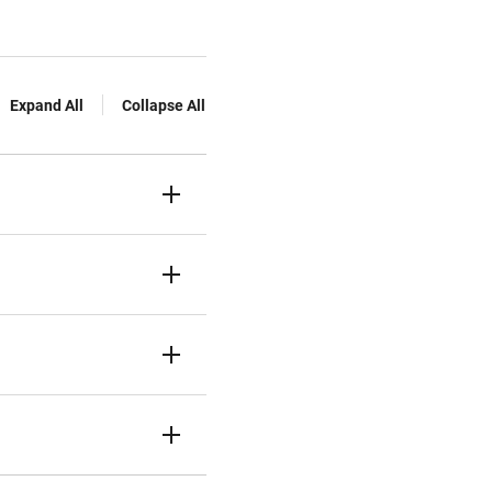
Expand All
Collapse All