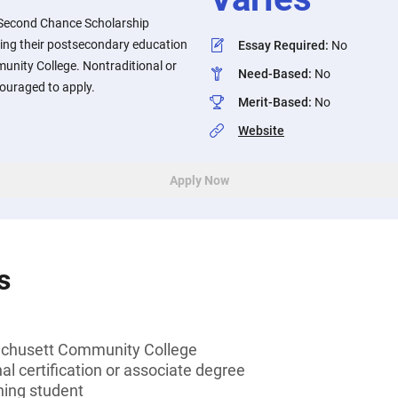
 Second Chance Scholarship
ing their postsecondary education
Essay Required
:
No
nity College. Nontraditional or
Need-Based
:
No
ouraged to apply.
Merit-Based
:
No
Website
Apply Now
s
chusett Community College
al certification or associate degree
ning student