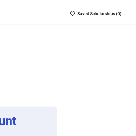
Saved
Saved
Scholarship
s (
0
)
Scholarships
List
-
no
Scholarships
are
selected
unt