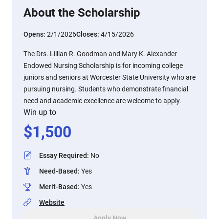
About the Scholarship
Opens:
2/1/2026
Closes:
4/15/2026
The Drs. Lillian R. Goodman and Mary K. Alexander
Endowed Nursing Scholarship is for incoming college
juniors and seniors at Worcester State University who are
pursuing nursing. Students who demonstrate financial
need and academic excellence are welcome to apply.
Win up to
$
1,500
Essay Required
:
No
Need-Based
:
Yes
Merit-Based
:
Yes
Website
Apply Now