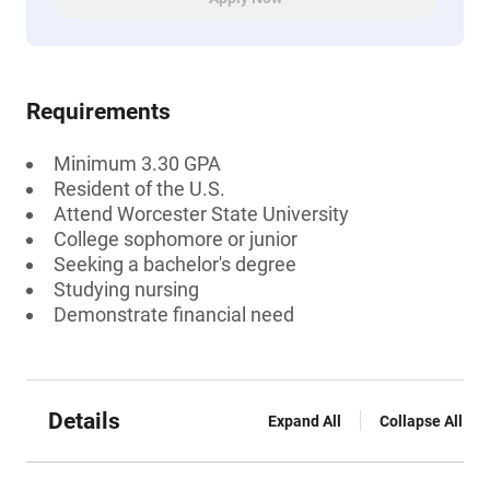
Requirements
Minimum 3.30 GPA
Resident of the U.S.
Attend Worcester State University
College sophomore or junior
Seeking a bachelor's degree
Studying nursing
Demonstrate financial need
Details
Expand All
Collapse All