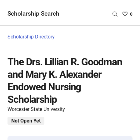
Scholarship Search
Saved
0
Scholar
List
-
Scholarship Directory
no
Scholar
are
The Drs. Lillian R. Goodman
selecte
and Mary K. Alexander
Endowed Nursing
Scholarship
Worcester State University
Not Open Yet