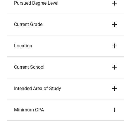
Pursued Degree Level
Current Grade
Location
Current School
Intended Area of Study
Minimum GPA