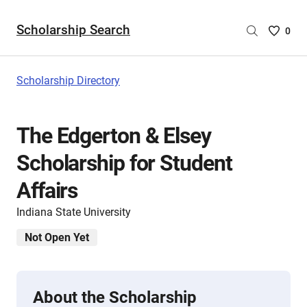
Scholarship Search
Saved
0
Scholar
List
-
Scholarship Directory
no
Scholar
are
The Edgerton & Elsey
selecte
Scholarship for Student
Affairs
Indiana State University
Not Open Yet
About the Scholarship