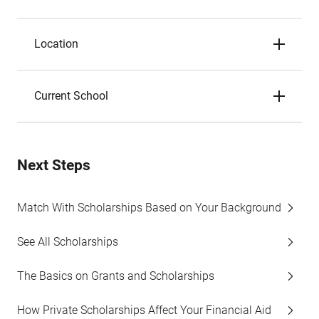
Location
Current School
Next Steps
Match With Scholarships Based on Your Background
See All Scholarships
The Basics on Grants and Scholarships
How Private Scholarships Affect Your Financial Aid