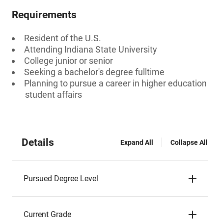
Requirements
Resident of the U.S.
Attending Indiana State University
College junior or senior
Seeking a bachelor's degree fulltime
Planning to pursue a career in higher education
student affairs
Details
Expand All
Collapse All
Pursued Degree Level
Current Grade