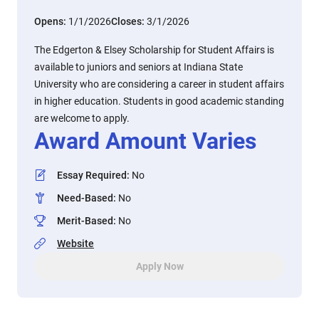
Opens:
1/1/2026
Closes:
3/1/2026
The Edgerton & Elsey Scholarship for Student Affairs is
available to juniors and seniors at Indiana State
University who are considering a career in student affairs
in higher education. Students in good academic standing
are welcome to apply.
Award Amount Varies
Essay Required
:
No
Need-Based
:
No
Merit-Based
:
No
Website
Apply Now