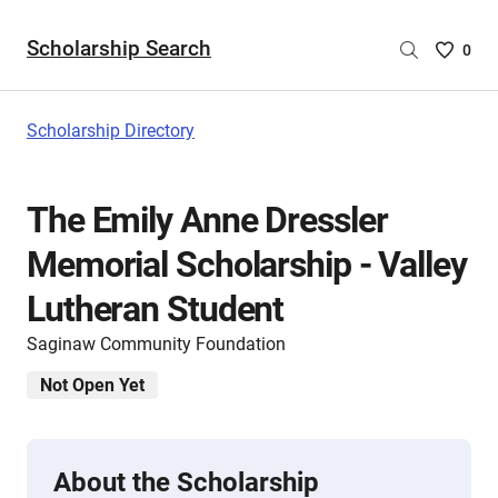
Scholarship Search
Saved
0
Scholar
List
-
Scholarship Directory
no
Scholar
are
The Emily Anne Dressler
selecte
Memorial Scholarship - Valley
Lutheran Student
Saginaw Community Foundation
Not Open Yet
About the Scholarship