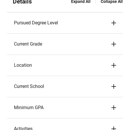
Details
Expand All
Collapse All
Pursued Degree Level
Current Grade
Location
Current School
Minimum GPA
Activities