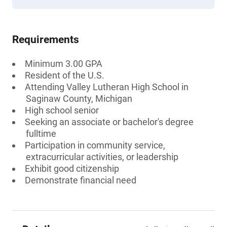
Requirements
Minimum 3.00 GPA
Resident of the U.S.
Attending Valley Lutheran High School in
Saginaw County, Michigan
High school senior
Seeking an associate or bachelor's degree
fulltime
Participation in community service,
extracurricular activities, or leadership
Exhibit good citizenship
Demonstrate financial need