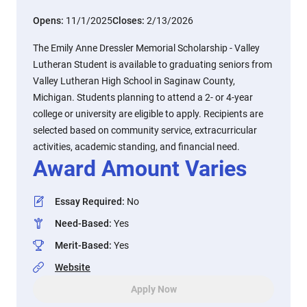
Opens:
11/1/2025
Closes:
2/13/2026
The Emily Anne Dressler Memorial Scholarship - Valley
Lutheran Student is available to graduating seniors from
Valley Lutheran High School in Saginaw County,
Michigan. Students planning to attend a 2- or 4-year
college or university are eligible to apply. Recipients are
selected based on community service, extracurricular
activities, academic standing, and financial need.
Award Amount Varies
Essay Required
:
No
Need-Based
:
Yes
Merit-Based
:
Yes
Website
Apply Now