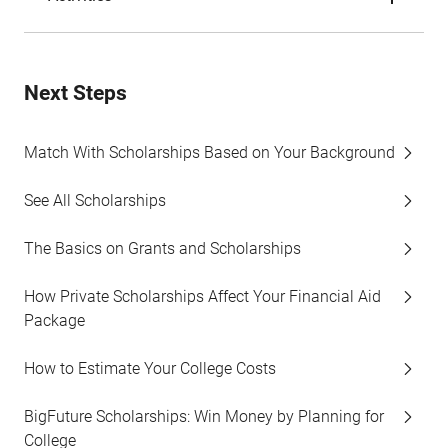
Next Steps
Match With Scholarships Based on Your Background
See All Scholarships
The Basics on Grants and Scholarships
How Private Scholarships Affect Your Financial Aid
Package
How to Estimate Your College Costs
BigFuture Scholarships: Win Money by Planning for
College