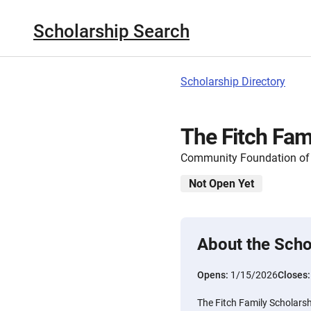
Scholarship Search
Scholarship Directory
The Fitch Fam
Community Foundation of 
Not Open Yet
About the Scho
Opens:
1/15/2026
Closes
The Fitch Family Scholarsh