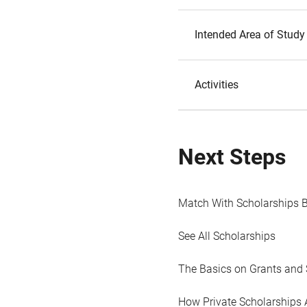
Intended Area of Study
Activities
Next Steps
Match With Scholarships 
See All Scholarships
The Basics on Grants and 
How Private Scholarships 