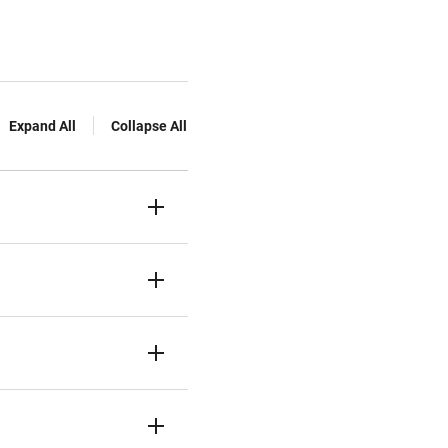
Expand All
Collapse All