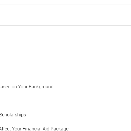
Based on Your Background
Scholarships
Affect Your Financial Aid Package