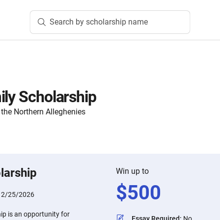
Search by scholarship name
ily Scholarship
the Northern Alleghenies
larship
Win up to
$
500
:
2/25/2026
ip is an opportunity for
Essay Required
:
No