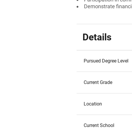
Demonstrate financi
Details
Pursued Degree Level
Current Grade
Location
Current School