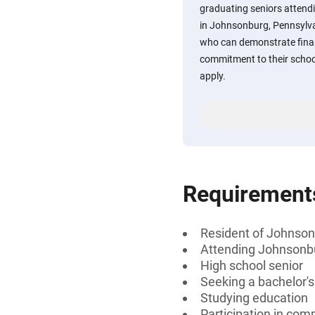
graduating seniors atten
in Johnsonburg, Pennsylva
who can demonstrate finan
commitment to their scho
apply.
Requirement
Resident of Johnson
Attending Johnsonbu
High school senior
Seeking a bachelor'
Studying education
Participation in comm