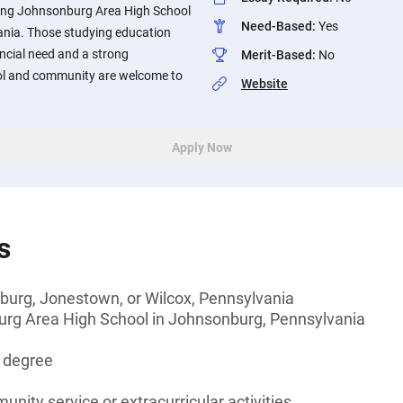
ding Johnsonburg Area High School
Need-Based
:
Yes
nia. Those studying education
cial need and a strong
Merit-Based
:
No
ol and community are welcome to
Website
Apply Now
s
burg, Jonestown, or Wilcox, Pennsylvania
rg Area High School in Johnsonburg, Pennsylvania
s degree
unity service or extracurricular activities