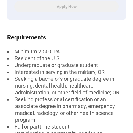
Apply Now
Requirements
Minimum 2.50 GPA
Resident of the U.S.
Undergraduate or graduate student
Interested in serving in the military, OR
Seeking a bachelor's or graduate degree in
nursing, dental health, healthcare
administration, or other field of medicine; OR
Seeking professional certification or an
associate degree in pharmacy, emergency
medical, radiology, or other health science
program
Full or parttime student