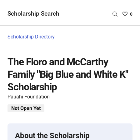
Scholarship Search
Saved
0
Scholar
List
-
Scholarship Directory
no
Scholar
are
The Floro and McCarthy
selecte
Family "Big Blue and White K"
Scholarship
Pauahi Foundation
Not Open Yet
About the Scholarship