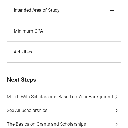
Intended Area of Study
Minimum GPA
Activities
Next Steps
Match With Scholarships Based on Your Background
See All Scholarships
The Basics on Grants and Scholarships