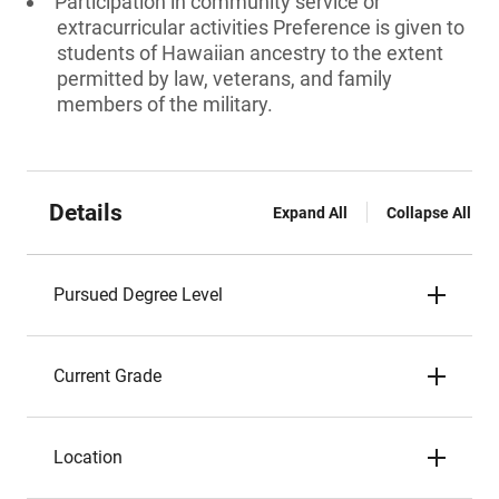
Participation in community service or
extracurricular activities Preference is given to
students of Hawaiian ancestry to the extent
permitted by law, veterans, and family
members of the military.
Details
Expand All
Collapse All
Pursued Degree Level
Current Grade
Location