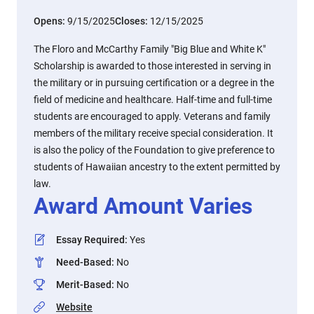
Opens:
9/15/2025
Closes:
12/15/2025
The Floro and McCarthy Family "Big Blue and White K"
Scholarship is awarded to those interested in serving in
the military or in pursuing certification or a degree in the
field of medicine and healthcare. Half-time and full-time
students are encouraged to apply. Veterans and family
members of the military receive special consideration. It
is also the policy of the Foundation to give preference to
students of Hawaiian ancestry to the extent permitted by
law.
Award Amount Varies
Essay Required
:
Yes
Need-Based
:
No
Merit-Based
:
No
Website