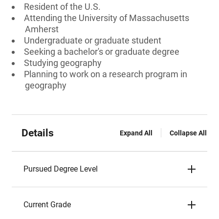
Resident of the U.S.
Attending the University of Massachusetts
Amherst
Undergraduate or graduate student
Seeking a bachelor's or graduate degree
Studying geography
Planning to work on a research program in
geography
Details
Expand All
Collapse All
Pursued Degree Level
Current Grade