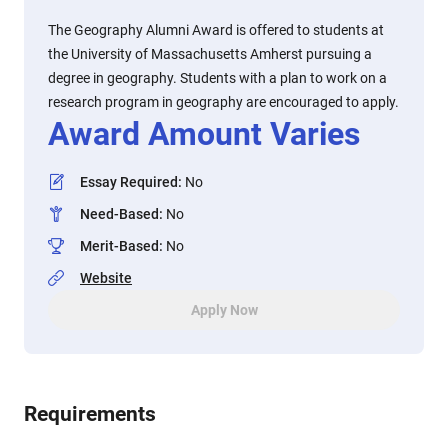
The Geography Alumni Award is offered to students at
the University of Massachusetts Amherst pursuing a
degree in geography. Students with a plan to work on a
research program in geography are encouraged to apply.
Award Amount Varies
Essay Required
:
No
Need-Based
:
No
Merit-Based
:
No
Website
Apply Now
Requirements