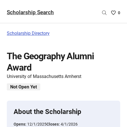
Scholarship Search
Saved
0
Scholar
List
-
Scholarship Directory
no
Scholar
are
The Geography Alumni
selecte
Award
University of Massachusetts Amherst
Not Open Yet
About the Scholarship
Opens:
12/1/2025
Closes:
4/1/2026