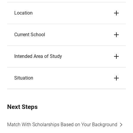
Location
Current School
Intended Area of Study
Situation
Next Steps
Match With Scholarships Based on Your Background