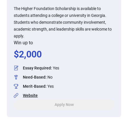
The Higher Foundation Scholarship is available to
students attending a college or university in Georgia.
Students who demonstrate community involvement,
academic strength, and leadership skills are welcome to
apply.
Win up to
$
2,000
Essay Required
:
Yes
Need-Based
:
No
Merit-Based
:
Yes
Website
Apply Now