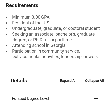
Requirements
Minimum 3.00 GPA
Resident of the U.S.
Undergraduate, graduate, or doctoral student
Seeking an associate, bachelor's, graduate
degree, or Ph.D full or parttime
Attending school in Georgia
Participation in community service,
extracurricular activities, leadership, or work
Details
Expand All
Collapse All
Pursued Degree Level