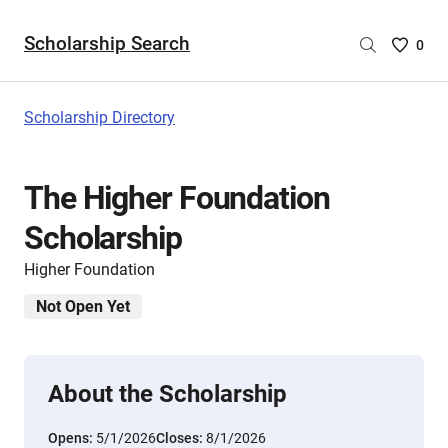
Scholarship Search
Saved
0
Scholar
List
-
Scholarship Directory
no
Scholar
are
The Higher Foundation
selecte
Scholarship
Higher Foundation
Not Open Yet
About the Scholarship
Opens:
5/1/2026
Closes:
8/1/2026