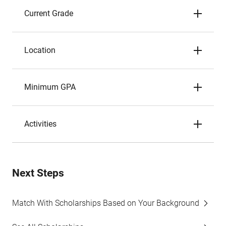
Current Grade
Location
Minimum GPA
Activities
Next Steps
Match With Scholarships Based on Your Background