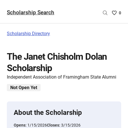
Scholarship Search
Saved
0
Scholar
List
-
Scholarship Directory
no
Scholar
are
The Janet Chisholm Dolan
selecte
Scholarship
Independent Association of Framingham State Alumni
Not Open Yet
About the Scholarship
Opens:
1/15/2026
Closes:
3/15/2026