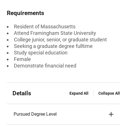
Requirements
Resident of Massachusetts
Attend Framingham State University
College junior, senior, or graduate student
Seeking a graduate degree fulltime
Study special education
Female
Demonstrate financial need
Details
Expand All
Collapse All
Pursued Degree Level