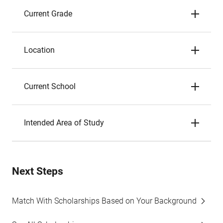
Current Grade
Location
Current School
Intended Area of Study
Next Steps
Match With Scholarships Based on Your Background