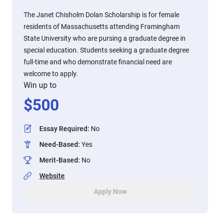
The Janet Chisholm Dolan Scholarship is for female
residents of Massachusetts attending Framingham
State University who are pursing a graduate degree in
special education. Students seeking a graduate degree
full-time and who demonstrate financial need are
welcome to apply.
Win up to
$
500
Essay Required
:
No
Need-Based
:
Yes
Merit-Based
:
No
Website
Apply Now