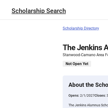
Scholarship Search
Scholarship Directory
The Jenkins 
Stanwood-Camano Area F
Not Open Yet
About the Scho
Opens:
2/1/2027
Closes:
The Jenkins Alumnus Schol