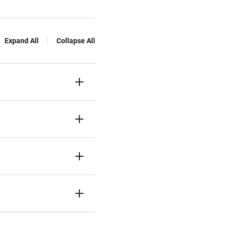
Expand All
Collapse All