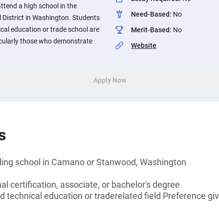
attend a high school in the
Need-Based
:
No
istrict in Washington. Students
cal education or trade school are
Merit-Based
:
No
icularly those who demonstrate
Website
Apply Now
s
nding school in Camano or Stanwood, Washington
l certification, associate, or bachelor's degree
d technical education or traderelated field Preference gi