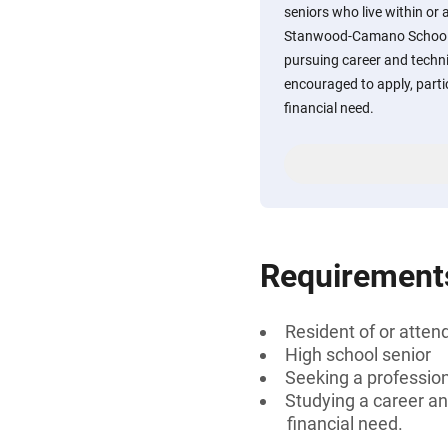
seniors who live within or 
Stanwood-Camano School D
pursuing career and techni
encouraged to apply, part
financial need.
Requirement
Resident of or atte
High school senior
Seeking a professiona
Studying a career an
financial need.