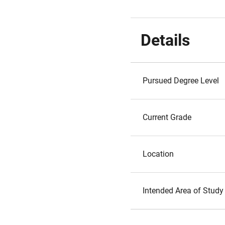
Details
Pursued Degree Level
Current Grade
Location
Intended Area of Study