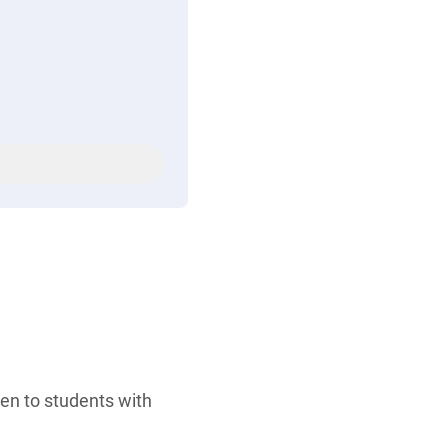
ven to students with