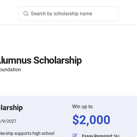
Search by scholarship name
Alumnus Scholarship
oundation
larship
Win up to
$
2,000
3/9/2027
arship supports high school
Essay Required
:
No