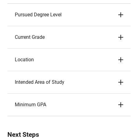
Pursued Degree Level
Current Grade
Location
Intended Area of Study
Minimum GPA
Next Steps