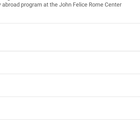
dy abroad program at the John Felice Rome Center