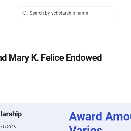
Search by scholarship name
nd Mary K. Felice Endowed
Award Amo
larship
Varies
6/1/2026