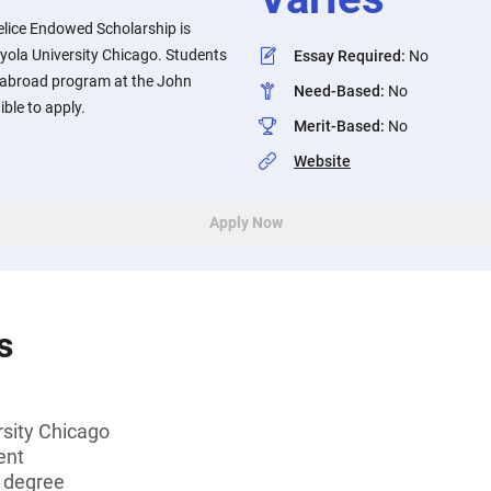
elice Endowed Scholarship is
oyola University Chicago. Students
Essay Required
:
No
y abroad program at the John
Need-Based
:
No
ible to apply.
Merit-Based
:
No
Website
Apply Now
s
rsity Chicago
ent
s degree