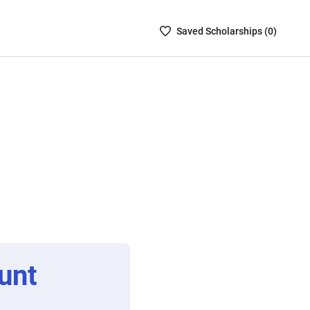
Saved
Saved
Scholarship
s (
0
)
Scholarships
List
-
no
Scholarships
are
selected
unt