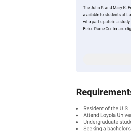
The John P. and Mary K. F
available to students at L
who participate in a stud
Felice Rome Center are elig
Requirement
Resident of the U.S.
Attend Loyola Unive
Undergraduate stud
Seeking a bachelor'