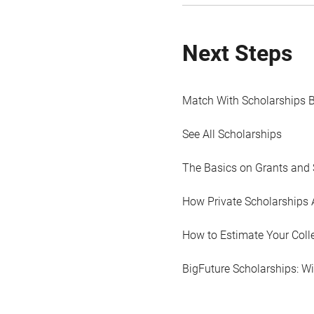
Next Steps
Match With Scholarships 
See All Scholarships
The Basics on Grants and 
How Private Scholarships 
How to Estimate Your Coll
BigFuture Scholarships: W