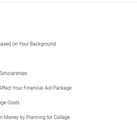
Based on Your Background
Scholarships
Affect Your Financial Aid Package
ege Costs
in Money by Planning for College