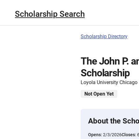
Scholarship Search
Scholarship Directory
The John P. a
Scholarship
Loyola University Chicago
Not Open Yet
About the Scho
Opens:
2/3/2026
Closes: