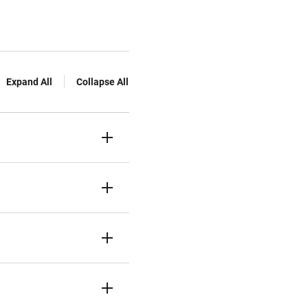
Expand All
Collapse All