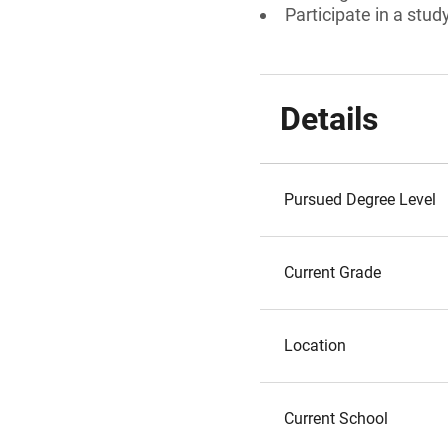
Participate in a stu
Details
Pursued Degree Level
Current Grade
Location
Current School