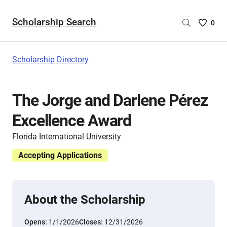
Scholarship Search
Saved
0
Scholar
List
-
Scholarship Directory
no
Scholar
are
The Jorge and Darlene Pérez
selecte
Excellence Award
Florida International University
Accepting Applications
About the Scholarship
Opens:
1/1/2026
Closes:
12/31/2026