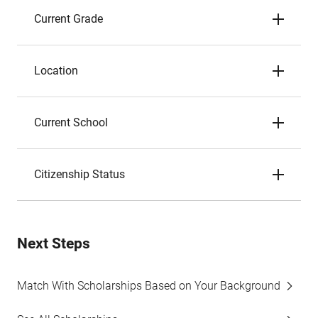
Current Grade
Location
Current School
Citizenship Status
Next Steps
Match With Scholarships Based on Your Background