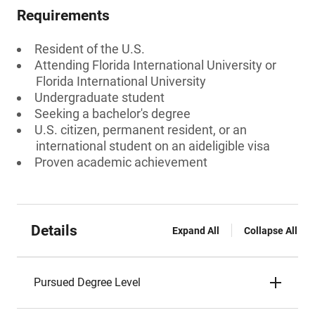
Requirements
Resident of the U.S.
Attending Florida International University or
Florida International University
Undergraduate student
Seeking a bachelor's degree
U.S. citizen, permanent resident, or an
international student on an aideligible visa
Proven academic achievement
Details
Expand All
Collapse All
Pursued Degree Level