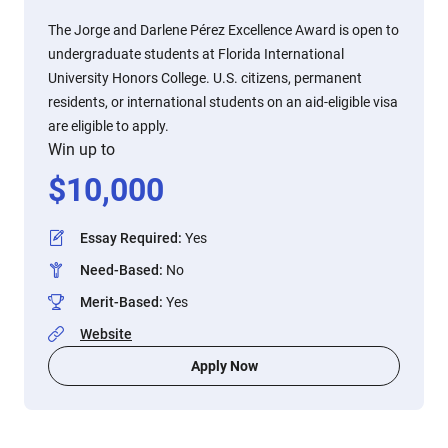
The Jorge and Darlene Pérez Excellence Award is open to
undergraduate students at Florida International
University Honors College. U.S. citizens, permanent
residents, or international students on an aid-eligible visa
are eligible to apply.
Win up to
$
10,000
Essay Required
:
Yes
Need-Based
:
No
Merit-Based
:
Yes
Website
Apply Now