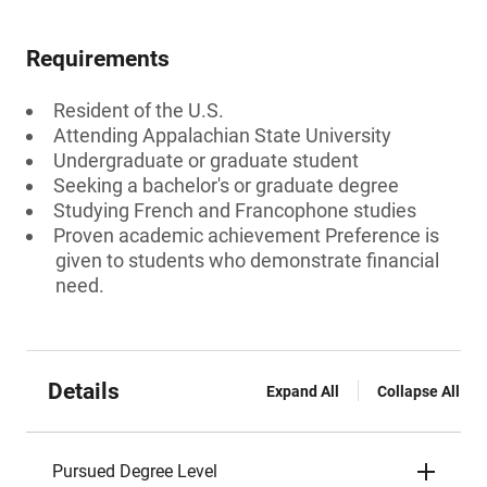
Requirements
Resident of the U.S.
Attending Appalachian State University
Undergraduate or graduate student
Seeking a bachelor's or graduate degree
Studying French and Francophone studies
Proven academic achievement Preference is
given to students who demonstrate financial
need.
Details
Expand All
Collapse All
Pursued Degree Level