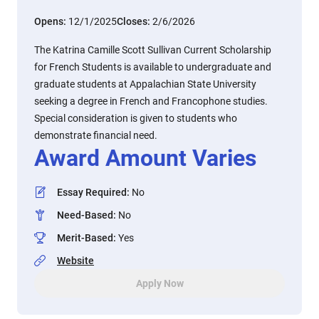
Opens:
12/1/2025
Closes:
2/6/2026
The Katrina Camille Scott Sullivan Current Scholarship
for French Students is available to undergraduate and
graduate students at Appalachian State University
seeking a degree in French and Francophone studies.
Special consideration is given to students who
demonstrate financial need.
Award Amount Varies
Essay Required
:
No
Need-Based
:
No
Merit-Based
:
Yes
Website
Apply Now