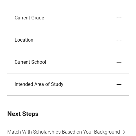
Current Grade
Location
Current School
Intended Area of Study
Next Steps
Match With Scholarships Based on Your Background