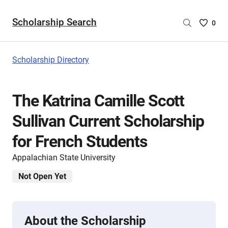
Scholarship Search
Saved
0
Scholar
List
-
Scholarship Directory
no
Scholar
are
The Katrina Camille Scott
selecte
Sullivan Current Scholarship
for French Students
Appalachian State University
Not Open Yet
About the Scholarship