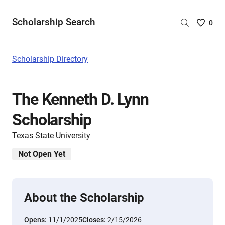
Scholarship Search
Saved
0
Scholar
List
-
Scholarship Directory
no
Scholar
are
The Kenneth D. Lynn
selecte
Scholarship
Texas State University
Not Open Yet
About the Scholarship
Opens:
11/1/2025
Closes:
2/15/2026