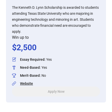
The Kenneth D. Lynn Scholarship is awarded to students
attending Texas State University who are majoring in
engineering technology and minoring in art. Students
who demonstrate financial need are encouraged to
apply.
Win up to
$
2,500
Essay Required
:
Yes
Need-Based
:
Yes
Merit-Based
:
No
Website
Apply Now