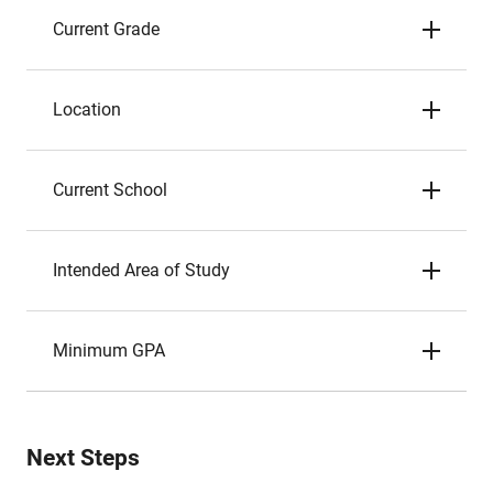
Current Grade
Location
Current School
Intended Area of Study
Minimum GPA
Next Steps