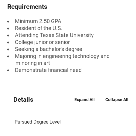
Requirements
Minimum 2.50 GPA
Resident of the U.S.
Attending Texas State University
College junior or senior
Seeking a bachelor's degree
Majoring in engineering technology and
minoring in art
Demonstrate financial need
Details
Expand All
Collapse All
Pursued Degree Level