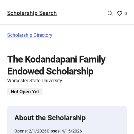
Scholarship Search
Saved
0
Scholar
List
-
Scholarship Directory
no
Scholar
are
The Kodandapani Family
selecte
Endowed Scholarship
Worcester State University
Not Open Yet
About the Scholarship
Opens:
2/1/2026
Closes:
4/15/2026