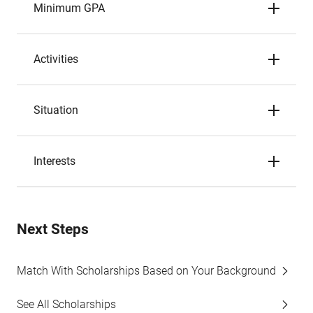
Minimum GPA
Activities
Situation
Interests
Next Steps
Match With Scholarships Based on Your Background
See All Scholarships