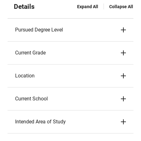
Details
Expand All
Collapse All
Pursued Degree Level
Current Grade
Location
Current School
Intended Area of Study