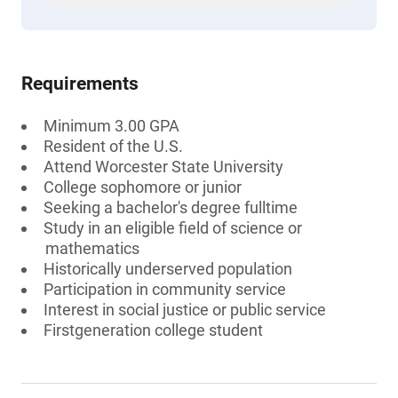
Requirements
Minimum 3.00 GPA
Resident of the U.S.
Attend Worcester State University
College sophomore or junior
Seeking a bachelor's degree fulltime
Study in an eligible field of science or
mathematics
Historically underserved population
Participation in community service
Interest in social justice or public service
Firstgeneration college student