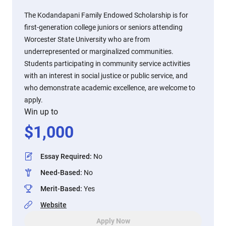
The Kodandapani Family Endowed Scholarship is for
first-generation college juniors or seniors attending
Worcester State University who are from
underrepresented or marginalized communities.
Students participating in community service activities
with an interest in social justice or public service, and
who demonstrate academic excellence, are welcome to
apply.
Win up to
$
1,000
Essay Required
:
No
Need-Based
:
No
Merit-Based
:
Yes
Website
Apply Now