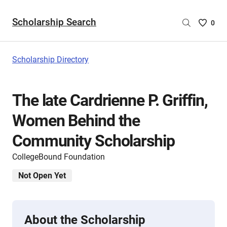
Scholarship Search
Saved
0
Scholar
List
-
Scholarship Directory
no
Scholar
are
The late Cardrienne P. Griffin,
selecte
Women Behind the
Community Scholarship
CollegeBound Foundation
Not Open Yet
About the Scholarship