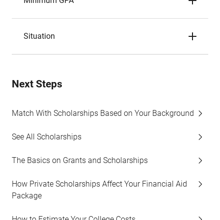
Minimum GPA
Situation
Next Steps
Match With Scholarships Based on Your Background
See All Scholarships
The Basics on Grants and Scholarships
How Private Scholarships Affect Your Financial Aid
Package
How to Estimate Your College Costs