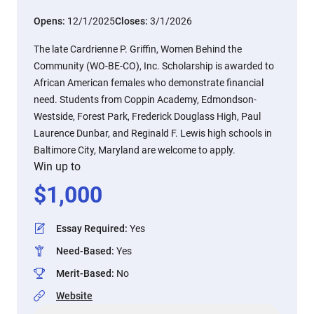
Opens:
12/1/2025
Closes:
3/1/2026
The late Cardrienne P. Griffin, Women Behind the
Community (WO-BE-CO), Inc. Scholarship is awarded to
African American females who demonstrate financial
need. Students from Coppin Academy, Edmondson-
Westside, Forest Park, Frederick Douglass High, Paul
Laurence Dunbar, and Reginald F. Lewis high schools in
Baltimore City, Maryland are welcome to apply.
Win up to
$
1,000
Essay Required
:
Yes
Need-Based
:
Yes
Merit-Based
:
No
Website