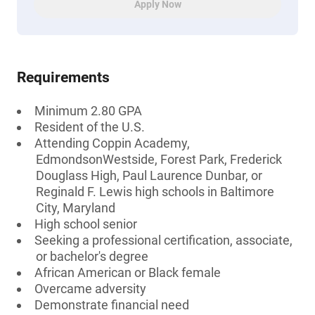
Apply Now
Requirements
Minimum 2.80 GPA
Resident of the U.S.
Attending Coppin Academy,
EdmondsonWestside, Forest Park, Frederick
Douglass High, Paul Laurence Dunbar, or
Reginald F. Lewis high schools in Baltimore
City, Maryland
High school senior
Seeking a professional certification, associate,
or bachelor's degree
African American or Black female
Overcame adversity
Demonstrate financial need