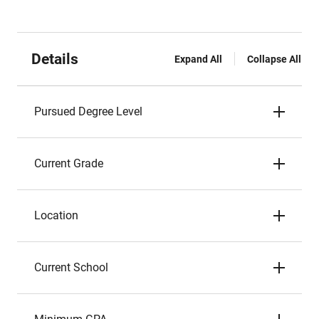
Details
Expand All
Collapse All
Pursued Degree Level
Current Grade
Location
Current School