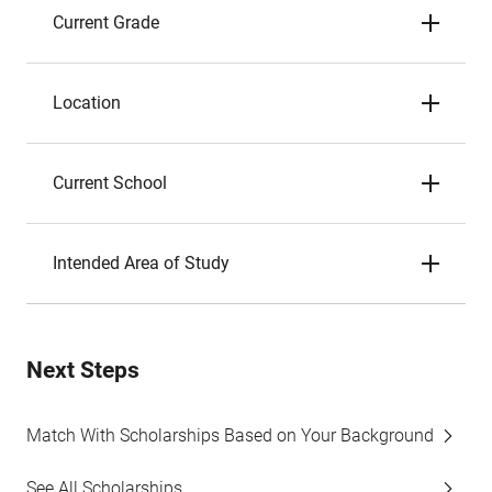
Current Grade
Location
Current School
Intended Area of Study
Next Steps
Match With Scholarships Based on Your Background
See All Scholarships