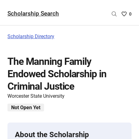
Scholarship Search
Saved
0
Scholar
List
-
Scholarship Directory
no
Scholar
are
The Manning Family
selecte
Endowed Scholarship in
Criminal Justice
Worcester State University
Not Open Yet
About the Scholarship