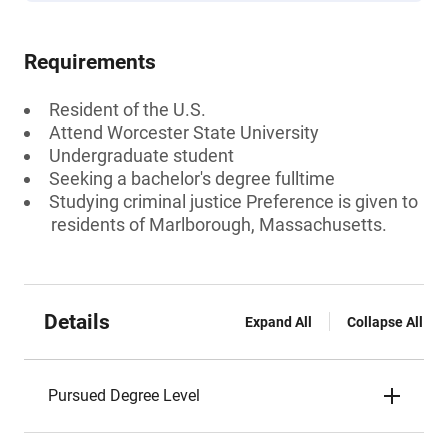
Requirements
Resident of the U.S.
Attend Worcester State University
Undergraduate student
Seeking a bachelor's degree fulltime
Studying criminal justice Preference is given to
residents of Marlborough, Massachusetts.
Details
Expand All
Collapse All
Pursued Degree Level