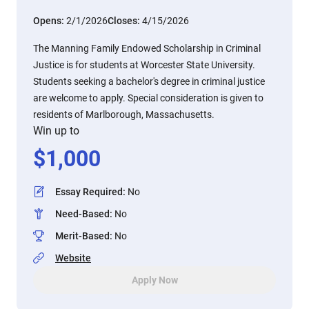
Opens:
2/1/2026
Closes:
4/15/2026
The Manning Family Endowed Scholarship in Criminal
Justice is for students at Worcester State University.
Students seeking a bachelor's degree in criminal justice
are welcome to apply. Special consideration is given to
residents of Marlborough, Massachusetts.
Win up to
$
1,000
Essay Required
:
No
Need-Based
:
No
Merit-Based
:
No
Website
Apply Now