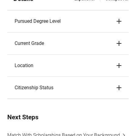
Pursued Degree Level
Current Grade
Location
Citizenship Status
Next Steps
Match With Scholarships Based on Your Background