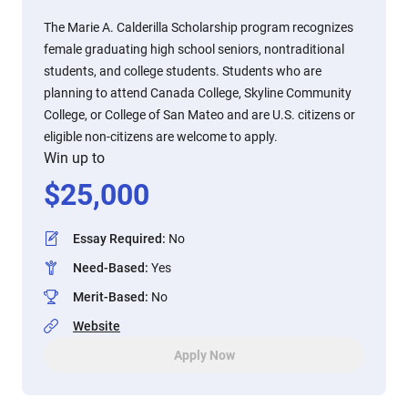
The Marie A. Calderilla Scholarship program recognizes
female graduating high school seniors, nontraditional
students, and college students. Students who are
planning to attend Canada College, Skyline Community
College, or College of San Mateo and are U.S. citizens or
eligible non-citizens are welcome to apply.
Win up to
$
25,000
Essay Required
:
No
Need-Based
:
Yes
Merit-Based
:
No
Website
Apply Now