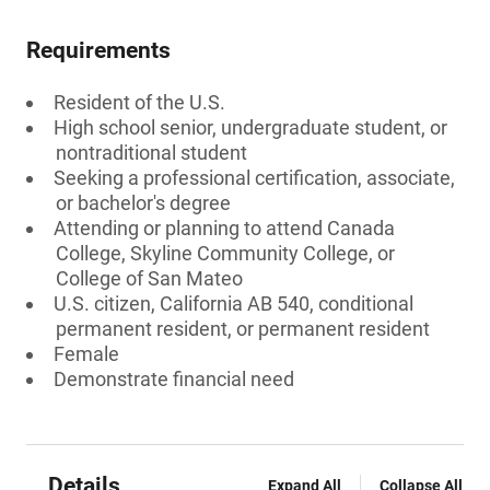
Requirements
Resident of the U.S.
High school senior, undergraduate student, or
nontraditional student
Seeking a professional certification, associate,
or bachelor's degree
Attending or planning to attend Canada
College, Skyline Community College, or
College of San Mateo
U.S. citizen, California AB 540, conditional
permanent resident, or permanent resident
Female
Demonstrate financial need
Details
Expand All
Collapse All