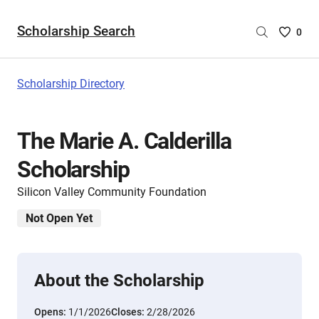
Scholarship Search
Saved
0
Scholar
List
-
Scholarship Directory
no
Scholar
are
The Marie A. Calderilla
selecte
Scholarship
Silicon Valley Community Foundation
Not Open Yet
About the Scholarship
Opens:
1/1/2026
Closes:
2/28/2026