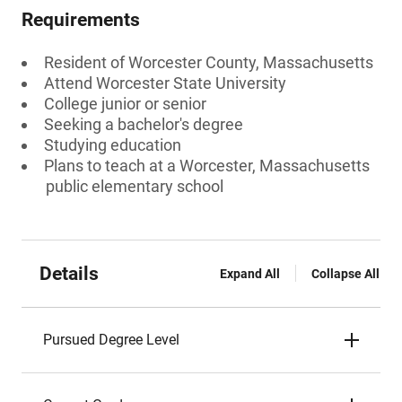
Requirements
Resident of Worcester County, Massachusetts
Attend Worcester State University
College junior or senior
Seeking a bachelor's degree
Studying education
Plans to teach at a Worcester, Massachusetts
public elementary school
Details
Expand All
Collapse All
Pursued Degree Level