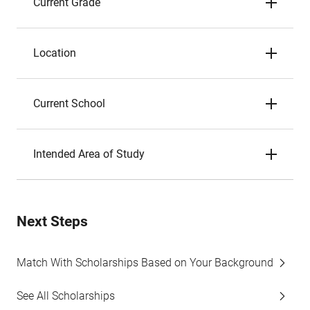
Current Grade
Location
Current School
Intended Area of Study
Next Steps
Match With Scholarships Based on Your Background
See All Scholarships