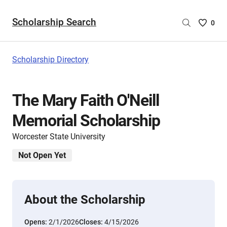
Scholarship Search
Saved
0
Scholar
List
-
Scholarship Directory
no
Scholar
are
The Mary Faith O'Neill
selecte
Memorial Scholarship
Worcester State University
Not Open Yet
About the Scholarship
Opens:
2/1/2026
Closes:
4/15/2026