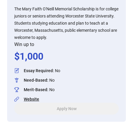
The Mary Faith O'Neill Memorial Scholarship is for college
juniors or seniors attending Worcester State University.
Students studying education and plan to teach at a
Worcester, Massachusetts, public elementary school are
welcome to apply.
Win up to
$
1,000
Essay Required
:
No
Need-Based
:
No
Merit-Based
:
No
Website
Apply Now