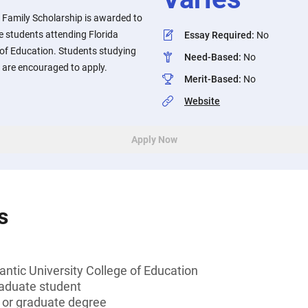
 Family Scholarship is awarded to
 students attending Florida
Essay Required
:
No
e of Education. Students studying
Need-Based
:
No
d are encouraged to apply.
Merit-Based
:
No
Website
Apply Now
s
lantic University College of Education
aduate student
s or graduate degree