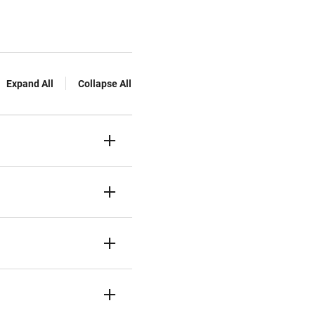
Expand All
Collapse All