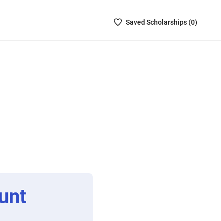
Saved
Saved
Scholarship
s (
0
)
Scholarships
List
-
no
Scholarships
are
selected
unt