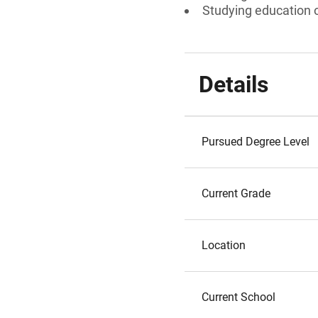
Studying education or
Details
Pursued Degree Level
Current Grade
Location
Current School