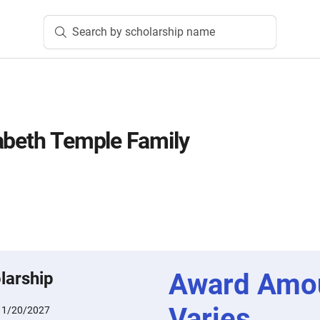
Search by scholarship name
abeth Temple Family
Award Amo
larship
Varies
:
1/20/2027