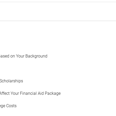
Based on Your Background
Scholarships
Affect Your Financial Aid Package
ege Costs