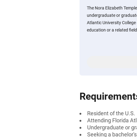
The Nora Elizabeth Temple
undergraduate or graduate
Atlantic University Colleg
education or a related fiel
Requirement
Resident of the U.S.
Attending Florida At
Undergraduate or gr
Seeking a bachelor'