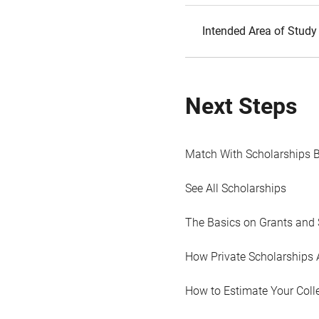
Intended Area of Study
Next Steps
Match With Scholarships 
See All Scholarships
The Basics on Grants and 
How Private Scholarships 
How to Estimate Your Coll