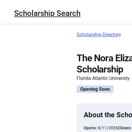
Scholarship Search
Scholarship Directory
The Nora Eliz
Scholarship
Florida Atlantic University
Opening Soon
About the Scho
Opens:
8/11/2026
Closes