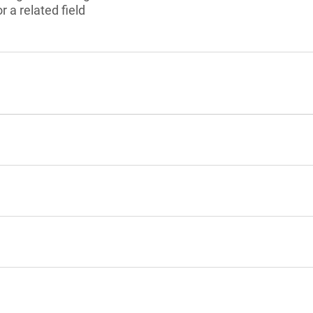
 a related field