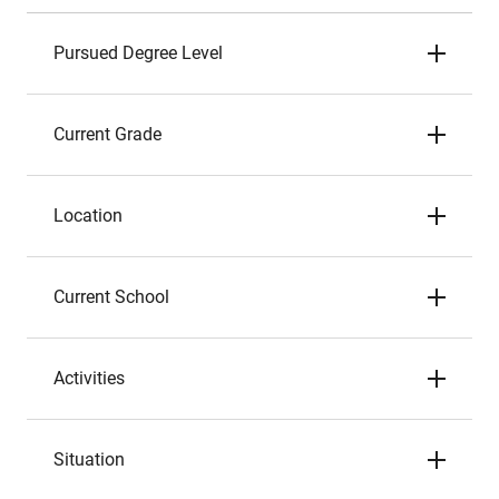
Pursued Degree Level
Current Grade
Location
Current School
Activities
Situation