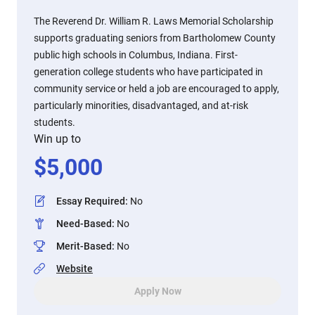
The Reverend Dr. William R. Laws Memorial Scholarship
supports graduating seniors from Bartholomew County
public high schools in Columbus, Indiana. First-
generation college students who have participated in
community service or held a job are encouraged to apply,
particularly minorities, disadvantaged, and at-risk
students.
Win up to
$
5,000
Essay Required
:
No
Need-Based
:
No
Merit-Based
:
No
Website
Apply Now