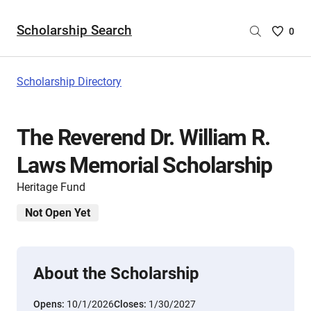
Scholarship Search
Saved
0
Scholar
List
-
Scholarship Directory
no
Scholar
are
The Reverend Dr. William R.
selecte
Laws Memorial Scholarship
Heritage Fund
Not Open Yet
About the Scholarship
Opens:
10/1/2026
Closes:
1/30/2027