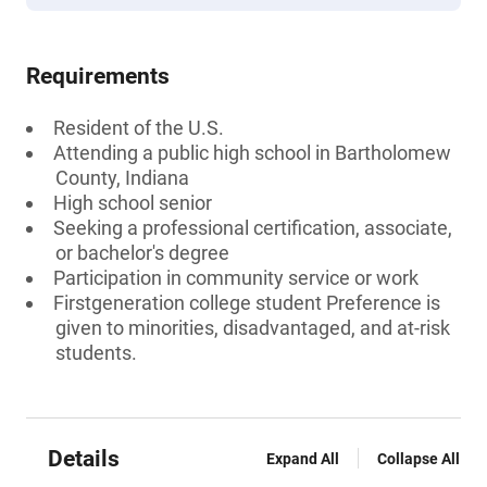
Requirements
Resident of the U.S.
Attending a public high school in Bartholomew
County, Indiana
High school senior
Seeking a professional certification, associate,
or bachelor's degree
Participation in community service or work
Firstgeneration college student Preference is
given to minorities, disadvantaged, and at-risk
students.
Details
Expand All
Collapse All