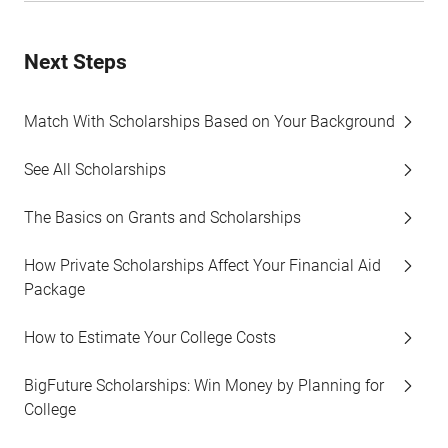
Next Steps
Match With Scholarships Based on Your Background
See All Scholarships
The Basics on Grants and Scholarships
How Private Scholarships Affect Your Financial Aid
Package
How to Estimate Your College Costs
BigFuture Scholarships: Win Money by Planning for
College