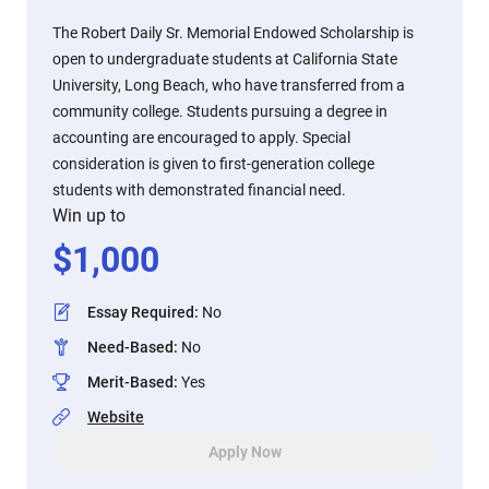
The Robert Daily Sr. Memorial Endowed Scholarship is
open to undergraduate students at California State
University, Long Beach, who have transferred from a
community college. Students pursuing a degree in
accounting are encouraged to apply. Special
consideration is given to first-generation college
students with demonstrated financial need.
Win up to
$
1,000
Essay Required
:
No
Need-Based
:
No
Merit-Based
:
Yes
Website
Apply Now