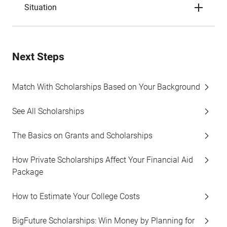
Situation
Next Steps
Match With Scholarships Based on Your Background
See All Scholarships
The Basics on Grants and Scholarships
How Private Scholarships Affect Your Financial Aid
Package
How to Estimate Your College Costs
BigFuture Scholarships: Win Money by Planning for