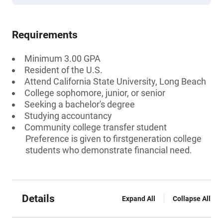
Requirements
Minimum 3.00 GPA
Resident of the U.S.
Attend California State University, Long Beach
College sophomore, junior, or senior
Seeking a bachelor's degree
Studying accountancy
Community college transfer student
Preference is given to firstgeneration college
students who demonstrate financial need.
Details
Expand All
Collapse All