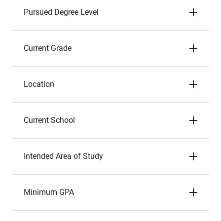
Pursued Degree Level
Current Grade
Location
Current School
Intended Area of Study
Minimum GPA