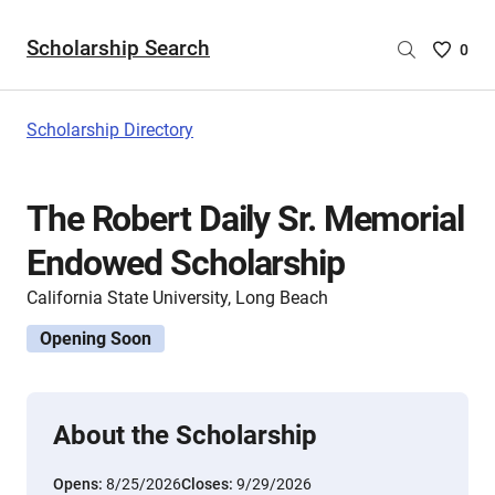
Scholarship Search
Saved
0
Scholar
List
-
Scholarship Directory
no
Scholar
are
The Robert Daily Sr. Memorial
selecte
Endowed Scholarship
California State University, Long Beach
Opening Soon
About the Scholarship
Opens:
8/25/2026
Closes:
9/29/2026