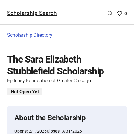
Scholarship Search
Saved
0
Scholar
List
-
Scholarship Directory
no
Scholar
are
The Sara Elizabeth
selecte
Stubblefield Scholarship
Epilepsy Foundation of Greater Chicago
Not Open Yet
About the Scholarship
Opens:
2/1/2026
Closes:
3/31/2026