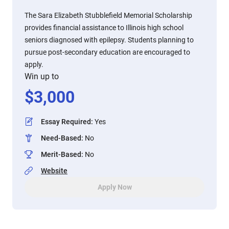
The Sara Elizabeth Stubblefield Memorial Scholarship
provides financial assistance to Illinois high school
seniors diagnosed with epilepsy. Students planning to
pursue post-secondary education are encouraged to
apply.
Win up to
$
3,000
Essay Required
:
Yes
Need-Based
:
No
Merit-Based
:
No
Website
Apply Now