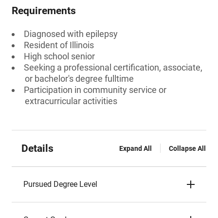
Requirements
Diagnosed with epilepsy
Resident of Illinois
High school senior
Seeking a professional certification, associate,
or bachelor's degree fulltime
Participation in community service or
extracurricular activities
Details
Expand All
Collapse All
Pursued Degree Level