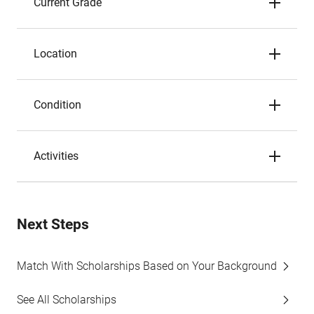
Current Grade
Location
Condition
Activities
Next Steps
Match With Scholarships Based on Your Background
See All Scholarships