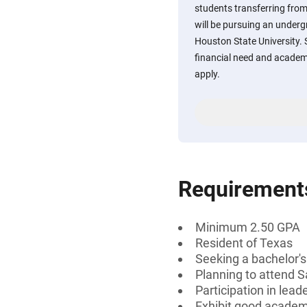
students transferring fro
will be pursuing an under
Houston State University
financial need and academ
apply.
Requirement
Minimum 2.50 GPA
Resident of Texas
Seeking a bachelor'
Planning to attend 
Participation in lead
Exhibit good acade