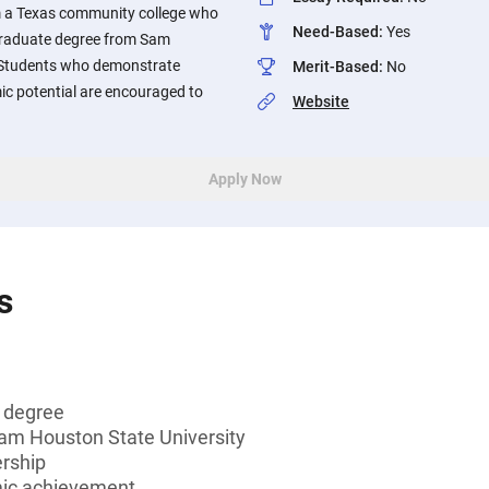
m a Texas community college who
Need-Based
:
Yes
graduate degree from Sam
. Students who demonstrate
Merit-Based
:
No
ic potential are encouraged to
Website
Apply Now
s
s degree
Sam Houston State University
ership
mic achievement