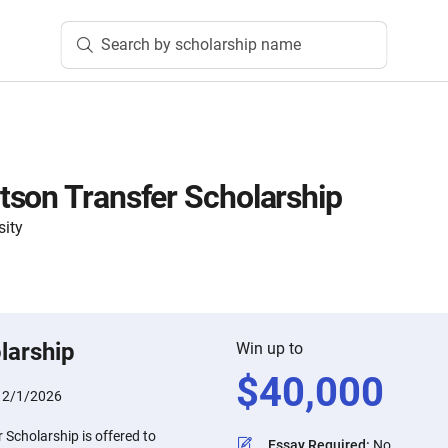
Search by scholarship name
son Transfer Scholarship
sity
larship
Win up to
$
40,000
:
2/1/2026
Scholarship is offered to
Essay Required
:
No