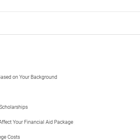
Based on Your Background
Scholarships
Affect Your Financial Aid Package
ege Costs