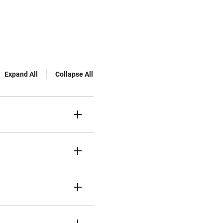
Expand All
Collapse All