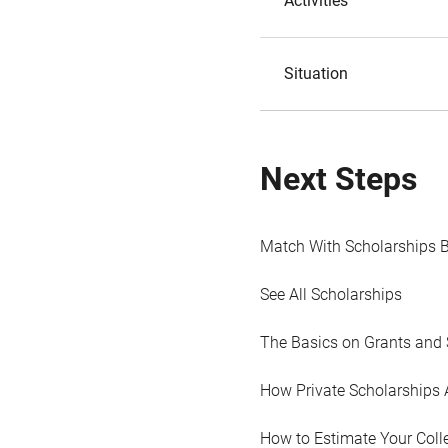
Activities
Situation
Next Steps
Match With Scholarships 
See All Scholarships
The Basics on Grants and 
How Private Scholarships 
How to Estimate Your Coll