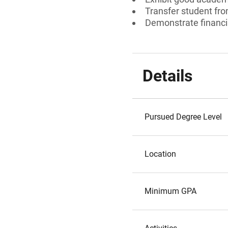
Transfer student fr
Demonstrate financi
Details
Pursued Degree Level
Location
Minimum GPA