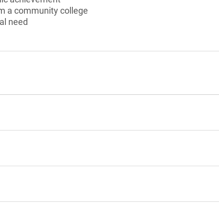
om a community college
al need