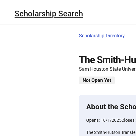
Scholarship Search
Scholarship Directory
The Smith-Hut
Sam Houston State Univer
Not Open Yet
About the Scho
Opens:
10/1/2025
Closes
The Smith-Hutson Transfer 