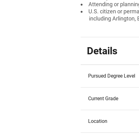
Attending or planning
U.S. citizen or perm
including Arlington
Details
Pursued Degree Level
Current Grade
Location