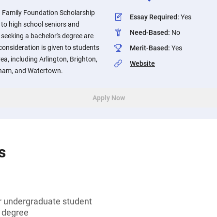
 Family Foundation Scholarship
Essay Required
:
Yes
 to high school seniors and
Need-Based
:
No
seeking a bachelor's degree are
consideration is given to students
Merit-Based
:
Yes
ea, including Arlington, Brighton,
Website
tham, and Watertown.
Apply Now
s
or undergraduate student
s degree