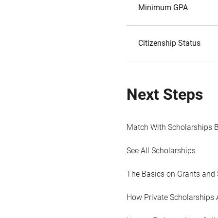
Minimum GPA
Citizenship Status
Next Steps
Match With Scholarships 
See All Scholarships
The Basics on Grants and 
How Private Scholarships 