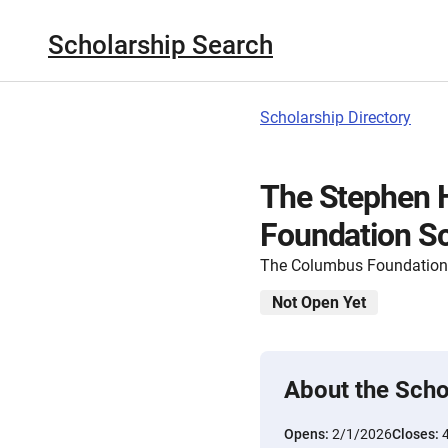
Scholarship Search
Scholarship Directory
The Stephen 
Foundation Sc
The Columbus Foundation
Not Open Yet
About the Scho
Opens:
2/1/2026
Closes: