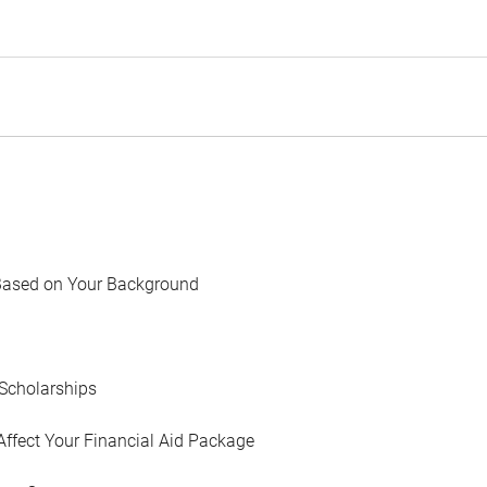
Based on Your Background
Scholarships
Affect Your Financial Aid Package