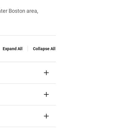
ater Boston area,
Expand All
Collapse All