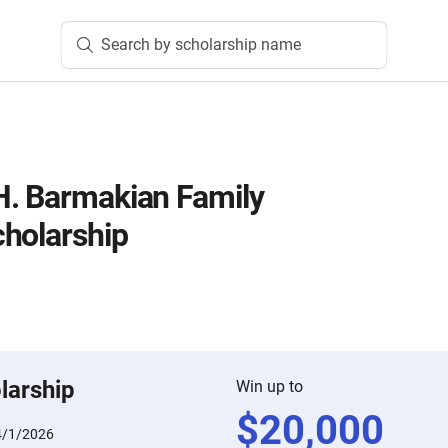
Search by scholarship name
H. Barmakian Family
holarship
larship
Win up to
$
20,000
4/1/2026