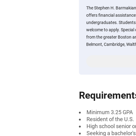
The Stephen H. Barmakian
offers financial assistance
undergraduates. Students 
welcome to apply. Special 
from the greater Boston ar
Belmont, Cambridge, Wal
Requirement
Minimum 3.25 GPA
Resident of the U.S.
High school senior 
Seeking a bachelor'