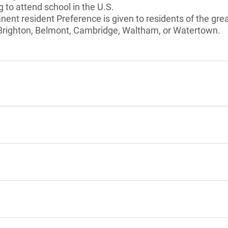
 to attend school in the U.S.
anent resident Preference is given to residents of the gre
, Brighton, Belmont, Cambridge, Waltham, or Watertown.