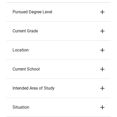
Pursued Degree Level
Current Grade
Location
Current School
Intended Area of Study
Situation