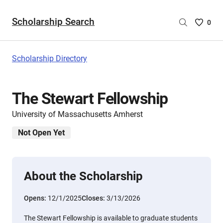
Scholarship Search
Saved
0
Scholar
List
-
Scholarship Directory
no
Scholar
are
The Stewart Fellowship
selecte
University of Massachusetts Amherst
Not Open Yet
About the Scholarship
Opens:
12/1/2025
Closes:
3/13/2026
The Stewart Fellowship is available to graduate students