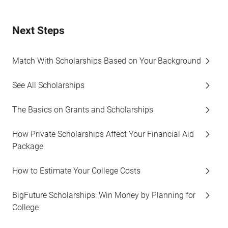
Next Steps
Match With Scholarships Based on Your Background
See All Scholarships
The Basics on Grants and Scholarships
How Private Scholarships Affect Your Financial Aid
Package
How to Estimate Your College Costs
BigFuture Scholarships: Win Money by Planning for
College