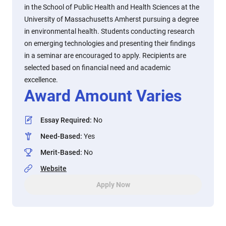
in the School of Public Health and Health Sciences at the
University of Massachusetts Amherst pursuing a degree
in environmental health. Students conducting research
on emerging technologies and presenting their findings
in a seminar are encouraged to apply. Recipients are
selected based on financial need and academic
excellence.
Award Amount Varies
Essay Required
:
No
Need-Based
:
Yes
Merit-Based
:
No
Website
Apply Now