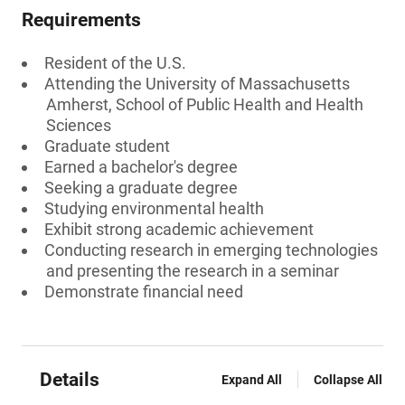
Requirements
Resident of the U.S.
Attending the University of Massachusetts
Amherst, School of Public Health and Health
Sciences
Graduate student
Earned a bachelor's degree
Seeking a graduate degree
Studying environmental health
Exhibit strong academic achievement
Conducting research in emerging technologies
and presenting the research in a seminar
Demonstrate financial need
Details
Expand All
Collapse All