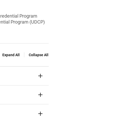
Credential Program
dential Program (UDCP)
Expand All
Collapse All