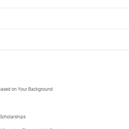
Based on Your Background
Scholarships