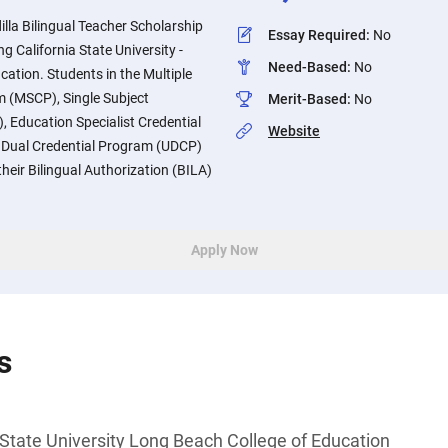
illa Bilingual Teacher Scholarship
Essay Required
:
No
g California State University -
Need-Based
:
No
ation. Students in the Multiple
m (MSCP), Single Subject
Merit-Based
:
No
 Education Specialist Credential
Website
 Dual Credential Program (UDCP)
eir Bilingual Authorization (BILA)
Apply Now
s
 State University Long Beach College of Education