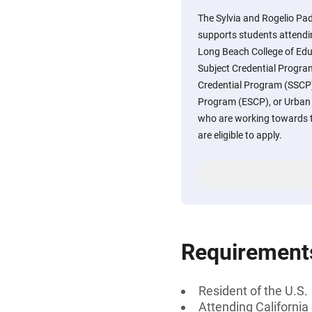
The Sylvia and Rogelio Pad
supports students attendin
Long Beach College of Educ
Subject Credential Progra
Credential Program (SSCP),
Program (ESCP), or Urban
who are working towards th
are eligible to apply.
Requirement
Resident of the U.S.
Attending California