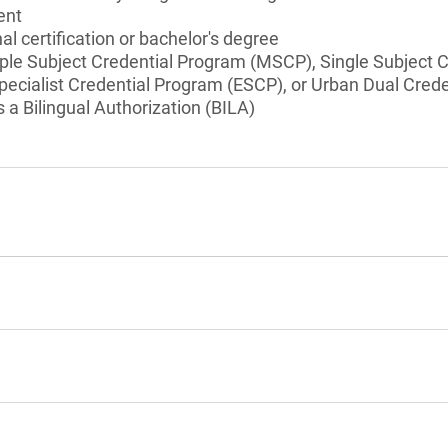
ent
l certification or bachelor's degree
iple Subject Credential Program (MSCP), Single Subject 
pecialist Credential Program (ESCP), or Urban Dual Cre
a Bilingual Authorization (BILA)