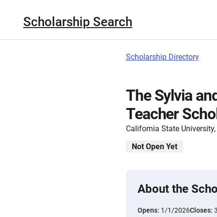
Scholarship Search
Scholarship Directory
The Sylvia and
Teacher Schol
California State Universit
Not Open Yet
About the Scho
Opens:
1/1/2026
Closes: