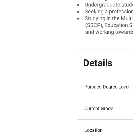
Undergraduate stud
Seeking a professiona
Studying in the Mult
(SSCP), Education S
and working towards 
Details
Pursued Degree Level
Current Grade
Location