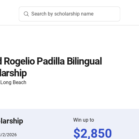
Search by scholarship name
 Rogelio Padilla Bilingual
arship
y, Long Beach
larship
Win up to
$
2,850
3/2/2026