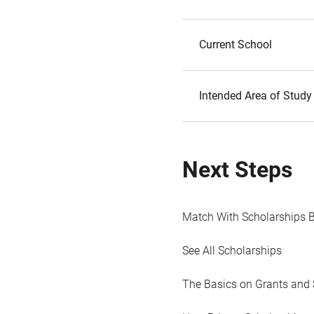
Current School
Intended Area of Study
Next Steps
Match With Scholarships 
See All Scholarships
The Basics on Grants and 