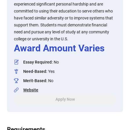
experienced significant personal hardship and are
committed to using their education to serve others who
have faced similar adversity or to improve systems that
support them. Students must demonstrate financial
need and pursue any level of study at any community
college or university in the U.S.
Award Amount Varies
Essay Required
:
No
Need-Based
:
Yes
Merit-Based
:
No
Website
Apply Now
Requirements