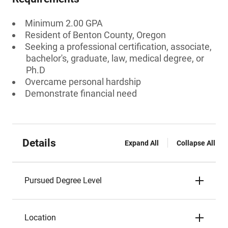
Minimum 2.00 GPA
Resident of Benton County, Oregon
Seeking a professional certification, associate,
bachelor's, graduate, law, medical degree, or
Ph.D
Overcame personal hardship
Demonstrate financial need
Details
Expand All
Collapse All
Pursued Degree Level
Location