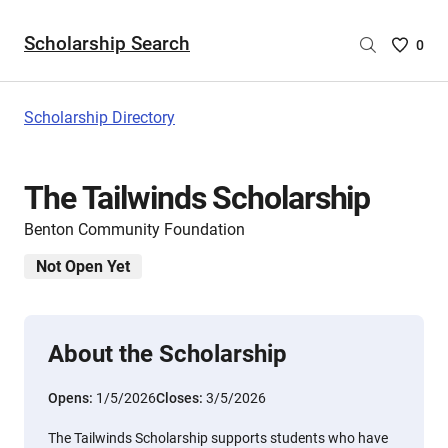
Scholarship Search
Saved
0
Scholar
List
-
Scholarship Directory
no
Scholar
are
The Tailwinds Scholarship
selecte
Benton Community Foundation
Not Open Yet
About the Scholarship
Opens:
1/5/2026
Closes:
3/5/2026
The Tailwinds Scholarship supports students who have