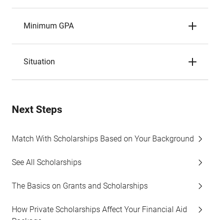
Minimum GPA
Situation
Next Steps
Match With Scholarships Based on Your Background
See All Scholarships
The Basics on Grants and Scholarships
How Private Scholarships Affect Your Financial Aid