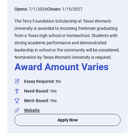
Opens:
7/1/2026
Closes:
1/15/2027
The Terry Foundation Scholarship at Texas Woman's
University is awarded to incoming freshmen graduating
from a Texas high school or homeschool. Students with
strong academic performance and demonstrated
leadership in school or the community will be considered.
Nomination by Texas Woman's University is required.
Award Amount Varies
Essay Required
:
No
Need-Based
:
Yes
Merit-Based
:
Yes
Website
Apply Now