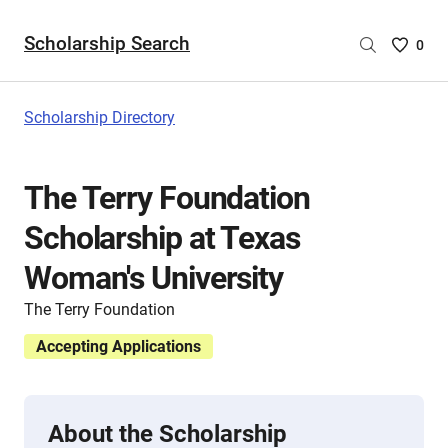
Scholarship Search
Saved
0
Scholar
List
-
Scholarship Directory
no
Scholar
are
The Terry Foundation
selecte
Scholarship at Texas
Woman's University
The Terry Foundation
Accepting Applications
About the Scholarship