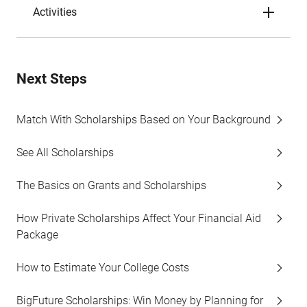
Activities
Next Steps
Match With Scholarships Based on Your Background
See All Scholarships
The Basics on Grants and Scholarships
How Private Scholarships Affect Your Financial Aid
Package
How to Estimate Your College Costs
BigFuture Scholarships: Win Money by Planning for