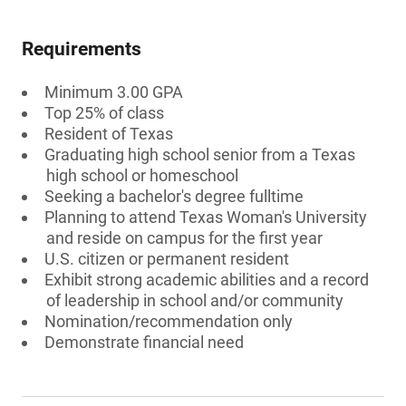
Requirements
Minimum 3.00 GPA
Top 25% of class
Resident of Texas
Graduating high school senior from a Texas
high school or homeschool
Seeking a bachelor's degree fulltime
Planning to attend Texas Woman's University
and reside on campus for the first year
U.S. citizen or permanent resident
Exhibit strong academic abilities and a record
of leadership in school and/or community
Nomination/recommendation only
Demonstrate financial need