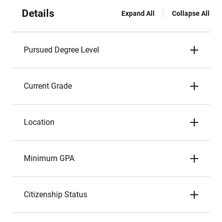
Details
Expand All
Collapse All
Pursued Degree Level
Current Grade
Location
Minimum GPA
Citizenship Status