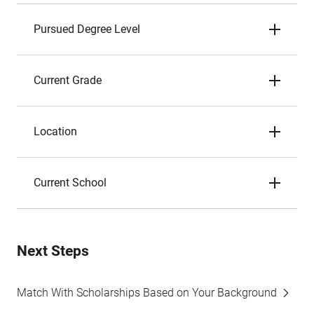
Pursued Degree Level
Current Grade
Location
Current School
Next Steps
Match With Scholarships Based on Your Background