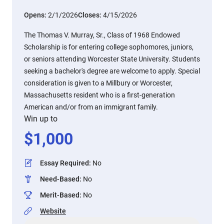
Opens:
2/1/2026
Closes:
4/15/2026
The Thomas V. Murray, Sr., Class of 1968 Endowed
Scholarship is for entering college sophomores, juniors,
or seniors attending Worcester State University. Students
seeking a bachelor's degree are welcome to apply. Special
consideration is given to a Millbury or Worcester,
Massachusetts resident who is a first-generation
American and/or from an immigrant family.
Win up to
$
1,000
Essay Required
:
No
Need-Based
:
No
Merit-Based
:
No
Website