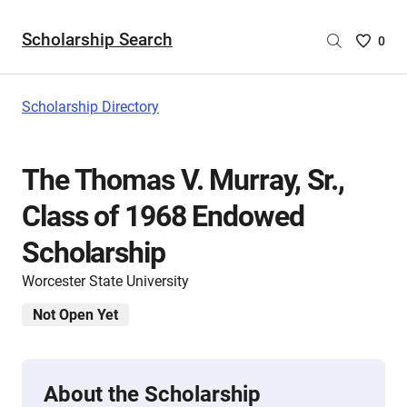
Scholarship Search
Saved
0
Scholar
List
-
Scholarship Directory
no
Scholar
are
The Thomas V. Murray, Sr.,
selecte
Class of 1968 Endowed
Scholarship
Worcester State University
Not Open Yet
About the Scholarship