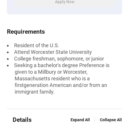
Apply Now
Requirements
Resident of the U.S.
Attend Worcester State University
College freshman, sophomore, or junior
Seeking a bachelor's degree Preference is
given to a Millbury or Worcester,
Massachusetts resident who is a
firstgeneration American and/or from an
immigrant family.
Details
Expand All
Collapse All